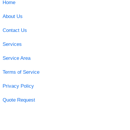
Home
About Us
Contact Us
Services
Service Area
Terms of Service
Privacy Policy
Quote Request