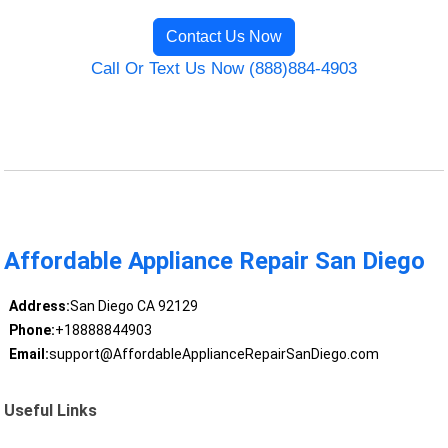
Contact Us Now
Call Or Text Us Now (888)884-4903
Affordable Appliance Repair San Diego
Address:
San Diego CA 92129
Phone:
+18888844903
Email:
support@AffordableApplianceRepairSanDiego.com
Useful Links