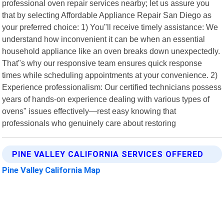
professional oven repair services nearby; let us assure you
that by selecting Affordable Appliance Repair San Diego as
your preferred choice: 1) You"ll receive timely assistance: We
understand how inconvenient it can be when an essential
household appliance like an oven breaks down unexpectedly.
That"s why our responsive team ensures quick response
times while scheduling appointments at your convenience. 2)
Experience professionalism: Our certified technicians possess
years of hands-on experience dealing with various types of
ovens" issues effectively—rest easy knowing that
professionals who genuinely care about restoring
PINE VALLEY CALIFORNIA SERVICES OFFERED
Pine Valley California Map