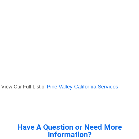
View Our Full List of
Pine Valley California Services
Have A Question or Need More
Information?