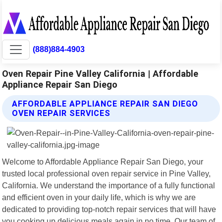
(888)884-4903
Oven Repair Pine Valley California | Affordable
Appliance Repair San Diego
AFFORDABLE APPLIANCE REPAIR SAN DIEGO
OVEN REPAIR SERVICES
Welcome to Affordable Appliance Repair San Diego, your
trusted local professional oven repair service in Pine Valley,
California. We understand the importance of a fully functional
and efficient oven in your daily life, which is why we are
dedicated to providing top-notch repair services that will have
you cooking up delicious meals again in no time. Our team of