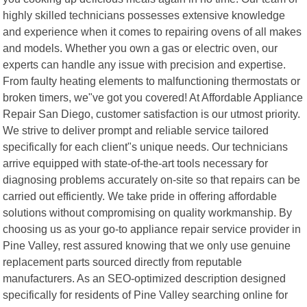
highly skilled technicians possesses extensive knowledge
and experience when it comes to repairing ovens of all makes
and models. Whether you own a gas or electric oven, our
experts can handle any issue with precision and expertise.
From faulty heating elements to malfunctioning thermostats or
broken timers, we"ve got you covered! At Affordable Appliance
Repair San Diego, customer satisfaction is our utmost priority.
We strive to deliver prompt and reliable service tailored
specifically for each client"s unique needs. Our technicians
arrive equipped with state-of-the-art tools necessary for
diagnosing problems accurately on-site so that repairs can be
carried out efficiently. We take pride in offering affordable
solutions without compromising on quality workmanship. By
choosing us as your go-to appliance repair service provider in
Pine Valley, rest assured knowing that we only use genuine
replacement parts sourced directly from reputable
manufacturers. As an SEO-optimized description designed
specifically for residents of Pine Valley searching online for