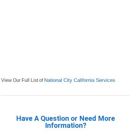
View Our Full List of
National City California Services
Have A Question or Need More
Information?