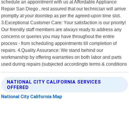
schedule an appointment with us at Affordable Appliance
Repair San Diego , rest assured that our technician will arrive
promptly at your doorstep as per the agreed-upon time slot.
3.Exceptional Customer Care: Your satisfaction is our priority!
Our friendly staff members are always ready to address any
concerns or queries you may have throughout the entire
process - from scheduling appointments till completion of
repairs. 4.Quality Assurance: We stand behind our
workmanship by offering warranties on both labor and parts
used during repairs (subjected accordingto terms & conditions
NATIONAL CITY CALIFORNIA SERVICES
OFFERED
National City California Map