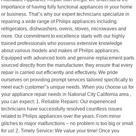
importance of having fully functional appliances in your home
or business. That"s why our expert technicians specialize in
repairing a wide range of Philips appliances including
refrigerators, dishwashers, ovens, stoves, microwaves and
more. Our commitment to excellence starts with our highly
trained professionals who possess extensive knowledge
about various models and makes of Philips appliances.
Equipped with advanced tools and genuine replacement parts
sourced directly from the manufacturer, they ensure that every
repair is carried out efficiently and effectively. We pride
ourselves on providing prompt services tailored specifically to
meet each customer"s unique needs. When you choose us for
your appliance repair needs in National City California area ,
you can expect: 1. Reliable Repairs: Our experienced
technicians have successfully resolved countless issues
related to Philips appliances over the years. From minor
glitches to major malfunctions – no problem is too big or small
for us! 2. Timely Service: We value your time! Once you