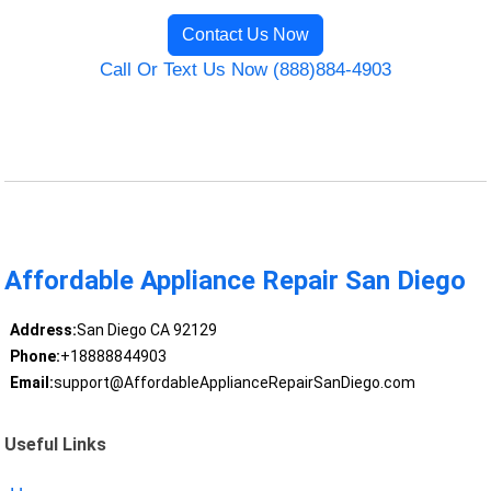
Contact Us Now
Call Or Text Us Now (888)884-4903
Affordable Appliance Repair San Diego
Address:
San Diego CA 92129
Phone:
+18888844903
Email:
support@AffordableApplianceRepairSanDiego.com
Useful Links