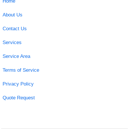
Home
About Us
Contact Us
Services
Service Area
Terms of Service
Privacy Policy
Quote Request