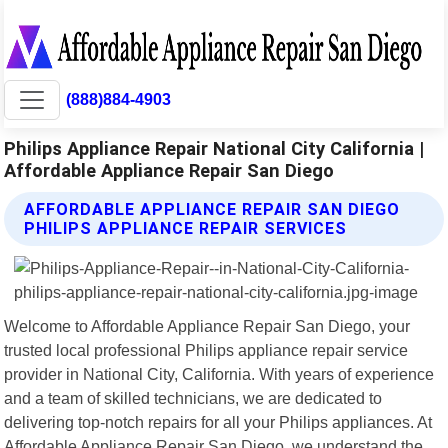
(888)884-4903
Philips Appliance Repair National City California |
Affordable Appliance Repair San Diego
AFFORDABLE APPLIANCE REPAIR SAN DIEGO
PHILIPS APPLIANCE REPAIR SERVICES
Welcome to Affordable Appliance Repair San Diego, your
trusted local professional Philips appliance repair service
provider in National City, California. With years of experience
and a team of skilled technicians, we are dedicated to
delivering top-notch repairs for all your Philips appliances. At
Affordable Appliance Repair San Diego, we understand the