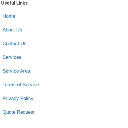
Useful Links
Home
About Us
Contact Us
Services
Service Area
Terms of Service
Privacy Policy
Quote Request