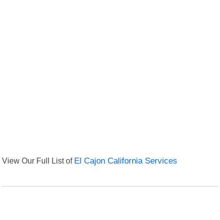
View Our Full List of
El Cajon California Services