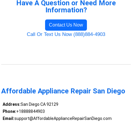
Have A Question or Need More
Information?
Contact Us Now
Call Or Text Us Now (888)884-4903
Affordable Appliance Repair San Diego
Address:
San Diego CA 92129
Phone:
+18888844903
Email:
support@AffordableApplianceRepairSanDiego.com