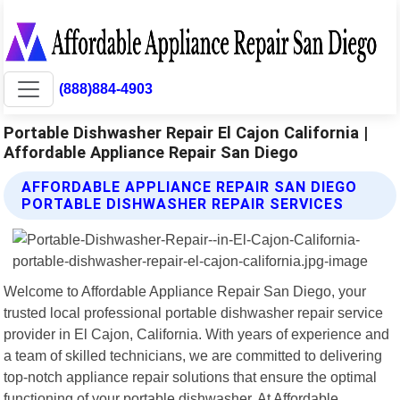
(888)884-4903
Portable Dishwasher Repair El Cajon California |
Affordable Appliance Repair San Diego
AFFORDABLE APPLIANCE REPAIR SAN DIEGO
PORTABLE DISHWASHER REPAIR SERVICES
Welcome to Affordable Appliance Repair San Diego, your
trusted local professional portable dishwasher repair service
provider in El Cajon, California. With years of experience and
a team of skilled technicians, we are committed to delivering
top-notch appliance repair solutions that ensure the optimal
functioning of your portable dishwasher. At Affordable