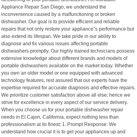
Appliance Repair San Diego, we understand the
inconvenience caused by a malfunctioning or broken
dishwasher. Our goal is to provide efficient and reliable
repairs that not only restore your appliance"s performance but
also extend its lifespan. We take pride in our ability to
diagnose and fix various issues affecting portable
dishwashers promptly. Our highly trained technicians possess
extensive knowledge about different brands and models of
portable dishwashers available on the market today. Whether
you own an older model or one equipped with advanced
technology features, rest assured that our experts have the
expertise required for accurate diagnosis and effective repairs.
We prioritize customer satisfaction above all else; hence we
strive for excellence in every aspect of our service delivery.
When you choose us for your portable dishwasher repair
needs in El Cajon, California, expect nothing less than
professionalism at its finest: 1. Prompt Response: We
understand how crucial it is to get your appliances up and