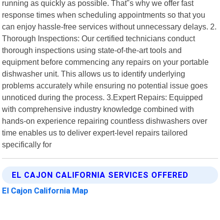
running as quickly as possible. That"s why we offer fast
response times when scheduling appointments so that you
can enjoy hassle-free services without unnecessary delays. 2.
Thorough Inspections: Our certified technicians conduct
thorough inspections using state-of-the-art tools and
equipment before commencing any repairs on your portable
dishwasher unit. This allows us to identify underlying
problems accurately while ensuring no potential issue goes
unnoticed during the process. 3.Expert Repairs: Equipped
with comprehensive industry knowledge combined with
hands-on experience repairing countless dishwashers over
time enables us to deliver expert-level repairs tailored
specifically for
EL CAJON CALIFORNIA SERVICES OFFERED
El Cajon California Map