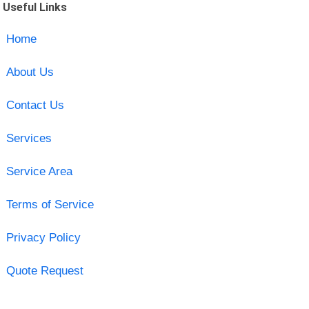
Useful Links
Home
About Us
Contact Us
Services
Service Area
Terms of Service
Privacy Policy
Quote Request