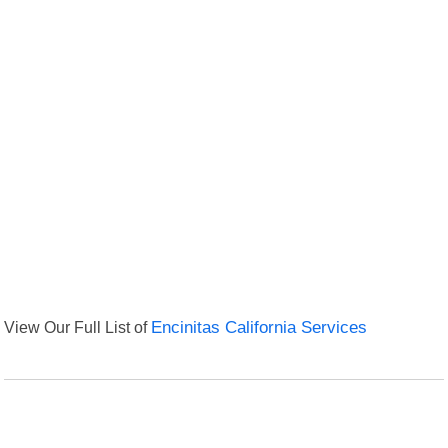
View Our Full List of
Encinitas California Services