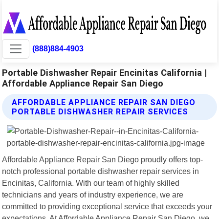
(888)884-4903
Portable Dishwasher Repair Encinitas California |
Affordable Appliance Repair San Diego
AFFORDABLE APPLIANCE REPAIR SAN DIEGO
PORTABLE DISHWASHER REPAIR SERVICES
Affordable Appliance Repair San Diego proudly offers top-
notch professional portable dishwasher repair services in
Encinitas, California. With our team of highly skilled
technicians and years of industry experience, we are
committed to providing exceptional service that exceeds your
expectations. At Affordable Appliance Repair San Diego, we