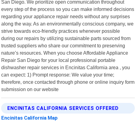
San Diego. We prioritize open communication throughout
every step of the process so you can make informed decisions
regarding your appliance repair needs without any surprises
along the way. As an environmentally conscious company, we
strive towards eco-friendly practices whenever possible
during our repairs by utilizing sustainable parts sourced from
trusted suppliers who share our commitment to preserving
nature’s resources. When you choose Affordable Appliance
Repair San Diego for your local professional portable
dishwasher repair services in Encinitas California area , you
can expect: 1) Prompt response: We value your time;
therefore, once contacted through phone or online inquiry form
submission on our website
ENCINITAS CALIFORNIA SERVICES OFFERED
Encinitas California Map