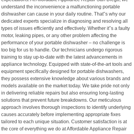
understand the inconvenience a malfunctioning portable
dishwasher can cause in your daily routine. That"s why our
dedicated experts specialize in diagnosing and resolving all
types of issues efficiently and effectively. Whether it"s a faulty
motor, leaking pipes, or any other problem affecting the
performance of your portable dishwasher – no challenge is
too big for us to handle. Our technicians undergo rigorous
training to stay up-to-date with the latest advancements in
appliance technology. Equipped with state-of-the-art tools and
equipment specifically designed for portable dishwashers,
they possess extensive knowledge about various brands and
models available on the market today. We take pride not only
in delivering reliable repairs but also ensuring long-lasting
solutions that prevent future breakdowns. Our meticulous
approach involves thorough inspections to identify underlying
causes accurately before implementing appropriate fixes
tailored to each unique situation. Customer satisfaction is at
the core of everything we do at Affordable Appliance Repair