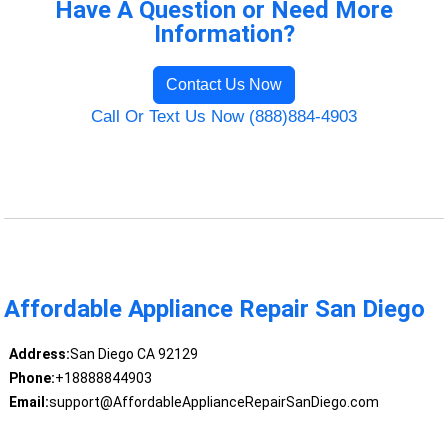
Have A Question or Need More
Information?
Contact Us Now
Call Or Text Us Now (888)884-4903
Affordable Appliance Repair San Diego
Address:
San Diego CA 92129
Phone:
+18888844903
Email:
support@AffordableApplianceRepairSanDiego.com