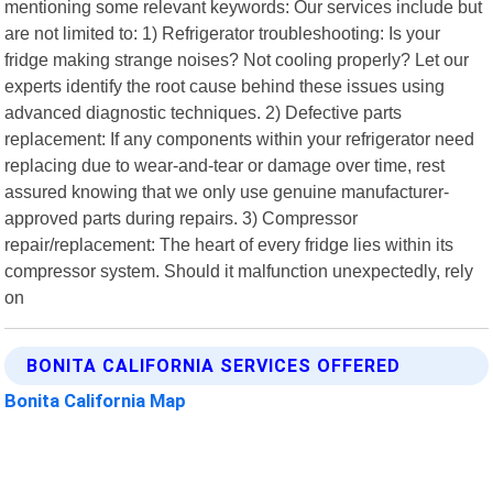
mentioning some relevant keywords: Our services include but
are not limited to: 1) Refrigerator troubleshooting: Is your
fridge making strange noises? Not cooling properly? Let our
experts identify the root cause behind these issues using
advanced diagnostic techniques. 2) Defective parts
replacement: If any components within your refrigerator need
replacing due to wear-and-tear or damage over time, rest
assured knowing that we only use genuine manufacturer-
approved parts during repairs. 3) Compressor
repair/replacement: The heart of every fridge lies within its
compressor system. Should it malfunction unexpectedly, rely
on
BONITA CALIFORNIA SERVICES OFFERED
Bonita California Map