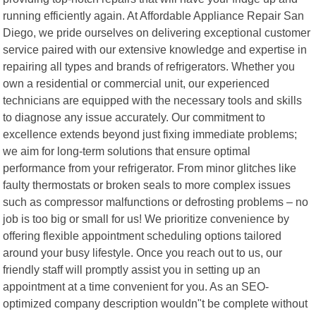
running efficiently again. At Affordable Appliance Repair San
Diego, we pride ourselves on delivering exceptional customer
service paired with our extensive knowledge and expertise in
repairing all types and brands of refrigerators. Whether you
own a residential or commercial unit, our experienced
technicians are equipped with the necessary tools and skills
to diagnose any issue accurately. Our commitment to
excellence extends beyond just fixing immediate problems;
we aim for long-term solutions that ensure optimal
performance from your refrigerator. From minor glitches like
faulty thermostats or broken seals to more complex issues
such as compressor malfunctions or defrosting problems – no
job is too big or small for us! We prioritize convenience by
offering flexible appointment scheduling options tailored
around your busy lifestyle. Once you reach out to us, our
friendly staff will promptly assist you in setting up an
appointment at a time convenient for you. As an SEO-
optimized company description wouldn"t be complete without