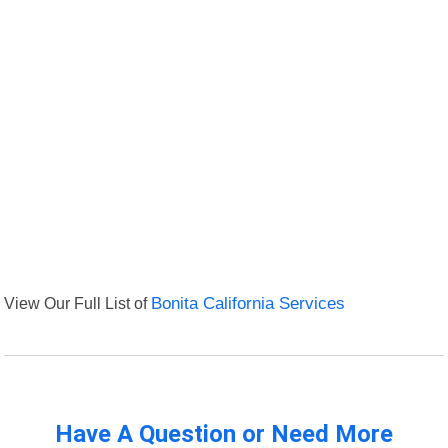
View Our Full List of
Bonita California Services
Have A Question or Need More