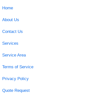
Home
About Us
Contact Us
Services
Service Area
Terms of Service
Privacy Policy
Quote Request