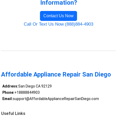
Information?
Contact Us Now
Call Or Text Us Now (888)884-4903
Affordable Appliance Repair San Diego
Address:
San Diego CA 92129
Phone:
+18888844903
Email:
support@AffordableApplianceRepairSanDiego.com
Useful Links