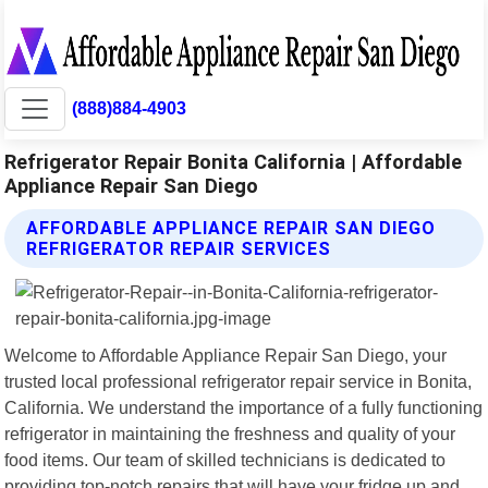
(888)884-4903
Refrigerator Repair Bonita California | Affordable
Appliance Repair San Diego
AFFORDABLE APPLIANCE REPAIR SAN DIEGO
REFRIGERATOR REPAIR SERVICES
Welcome to Affordable Appliance Repair San Diego, your
trusted local professional refrigerator repair service in Bonita,
California. We understand the importance of a fully functioning
refrigerator in maintaining the freshness and quality of your
food items. Our team of skilled technicians is dedicated to
providing top-notch repairs that will have your fridge up and