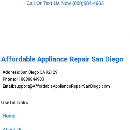
Call Or Text Us Now (888)884-4903
Affordable Appliance Repair San Diego
Address:
San Diego CA 92129
Phone:
+18888844903
Email:
support@AffordableApplianceRepairSanDiego.com
Useful Links
Home
About Us