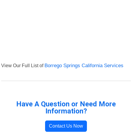
View Our Full List of
Borrego Springs California Services
Have A Question or Need More
Information?
Contact Us Now