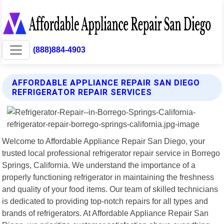
(888)884-4903
AFFORDABLE APPLIANCE REPAIR SAN DIEGO
REFRIGERATOR REPAIR SERVICES
Welcome to Affordable Appliance Repair San Diego, your
trusted local professional refrigerator repair service in Borrego
Springs, California. We understand the importance of a
properly functioning refrigerator in maintaining the freshness
and quality of your food items. Our team of skilled technicians
is dedicated to providing top-notch repairs for all types and
brands of refrigerators. At Affordable Appliance Repair San