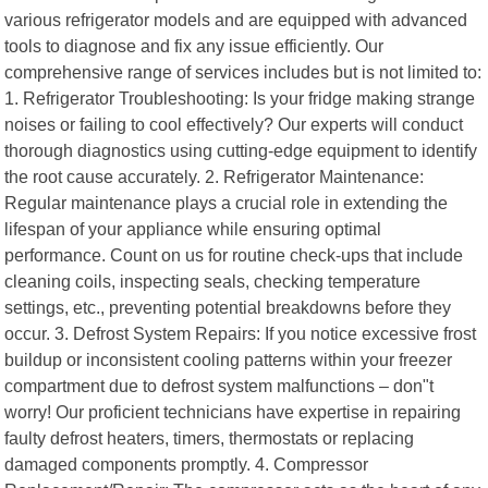
various refrigerator models and are equipped with advanced
tools to diagnose and fix any issue efficiently. Our
comprehensive range of services includes but is not limited to:
1. Refrigerator Troubleshooting: Is your fridge making strange
noises or failing to cool effectively? Our experts will conduct
thorough diagnostics using cutting-edge equipment to identify
the root cause accurately. 2. Refrigerator Maintenance:
Regular maintenance plays a crucial role in extending the
lifespan of your appliance while ensuring optimal
performance. Count on us for routine check-ups that include
cleaning coils, inspecting seals, checking temperature
settings, etc., preventing potential breakdowns before they
occur. 3. Defrost System Repairs: If you notice excessive frost
buildup or inconsistent cooling patterns within your freezer
compartment due to defrost system malfunctions – don"t
worry! Our proficient technicians have expertise in repairing
faulty defrost heaters, timers, thermostats or replacing
damaged components promptly. 4. Compressor