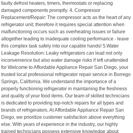
faulty defrost heaters, timers, thermostats or replacing
damaged components promptly. 4. Compressor
Replacement/Repair: The compressor acts as the heart of any
refrigerator unit; therefore it requires special attention when
malfunctioning occurs such as overheating issues or failure
altogether leading to inadequate cooling performance - leave
this complex task safely into our capable hands! 5.Water
Leakage Resolution: Leaky refrigerators can lead not only
inconvenience but also water damage risks if left unattended
for Welcome to Affordable Appliance Repair San Diego, your
trusted local professional refrigerator repair service in Borrego
Springs, California. We understand the importance of a
properly functioning refrigerator in maintaining the freshness
and quality of your food items. Our team of skilled technicians
is dedicated to providing top-notch repairs for all types and
brands of refrigerators. At Affordable Appliance Repair San
Diego, we prioritize customer satisfaction above everything
else. With years of experience in the industry, our highly
trained technicians possess extensive knowledge about