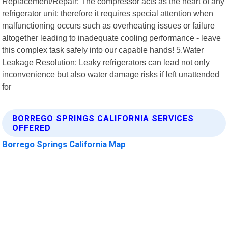
Replacement/Repair: The compressor acts as the heart of any
refrigerator unit; therefore it requires special attention when
malfunctioning occurs such as overheating issues or failure
altogether leading to inadequate cooling performance - leave
this complex task safely into our capable hands! 5.Water
Leakage Resolution: Leaky refrigerators can lead not only
inconvenience but also water damage risks if left unattended
for
BORREGO SPRINGS CALIFORNIA SERVICES
OFFERED
Borrego Springs California Map