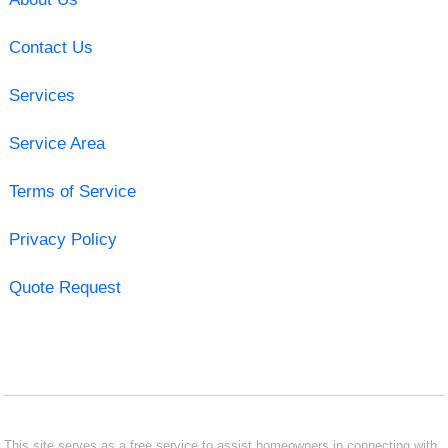
Contact Us
Services
Service Area
Terms of Service
Privacy Policy
Quote Request
This site serves as a free service to assist homeowners in connecting with