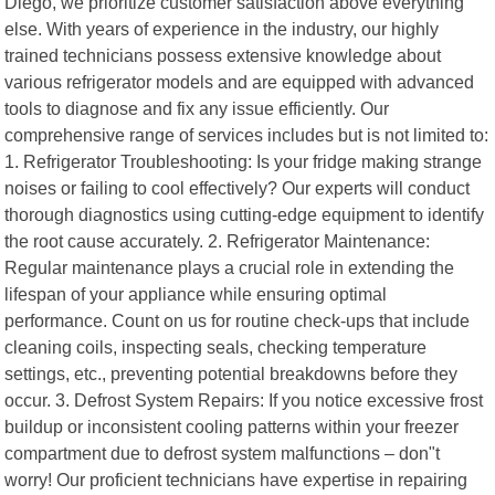
Diego, we prioritize customer satisfaction above everything
else. With years of experience in the industry, our highly
trained technicians possess extensive knowledge about
various refrigerator models and are equipped with advanced
tools to diagnose and fix any issue efficiently. Our
comprehensive range of services includes but is not limited to:
1. Refrigerator Troubleshooting: Is your fridge making strange
noises or failing to cool effectively? Our experts will conduct
thorough diagnostics using cutting-edge equipment to identify
the root cause accurately. 2. Refrigerator Maintenance:
Regular maintenance plays a crucial role in extending the
lifespan of your appliance while ensuring optimal
performance. Count on us for routine check-ups that include
cleaning coils, inspecting seals, checking temperature
settings, etc., preventing potential breakdowns before they
occur. 3. Defrost System Repairs: If you notice excessive frost
buildup or inconsistent cooling patterns within your freezer
compartment due to defrost system malfunctions – don"t
worry! Our proficient technicians have expertise in repairing