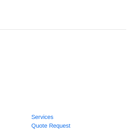
Services
Quote Request