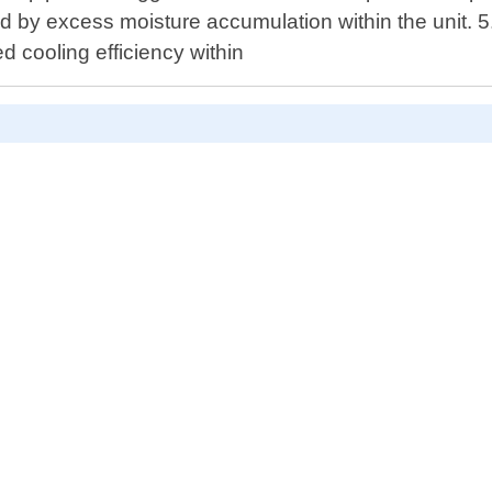
ed by excess moisture accumulation within the unit. 
 cooling efficiency within