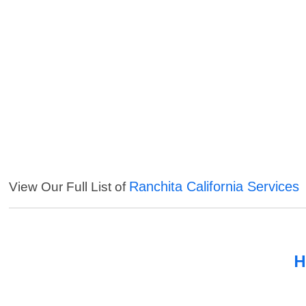
Ranchita California Services
View Our Full List of
H