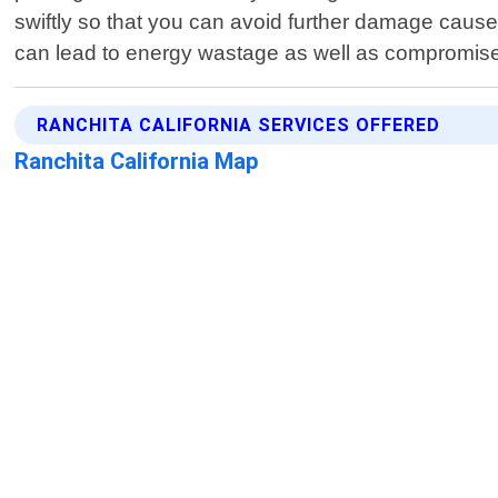
swiftly so that you can avoid further damage caus
can lead to energy wastage as well as compromised
RANCHITA CALIFORNIA SERVICES OFFERED
Ranchita California Map