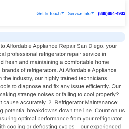
Get In Touch
Service Info
(888)884-4903
o Affordable Appliance Repair San Diego, your
cal professional refrigerator repair service in
food fresh and maintaining a comfortable home
 brands of refrigerators. At Affordable Appliance
 the industry, our highly trained technicians
ols to diagnose and fix any issue efficiently. Our
making strange noises or failing to cool properly?
ot cause accurately. 2. Refrigerator Maintenance:
ing potential breakdowns down the line. Count on us
ensuring optimal performance from your refrigerator.
ith cooling or defrosting cycles – our experienced