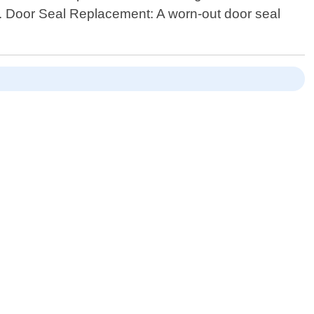
5. Door Seal Replacement: A worn-out door seal