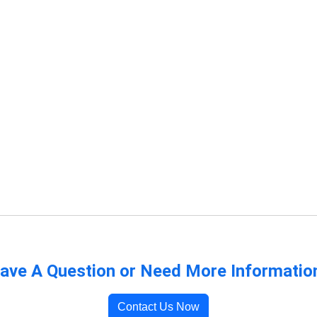
ave A Question or Need More Informatio
Contact Us Now