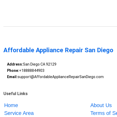
Affordable Appliance Repair San Diego
Address:
San Diego CA 92129
Phone:
+18888844903
Email:
support@AffordableApplianceRepairSanDiego.com
Useful Links
Home
About Us
Service Area
Terms of S