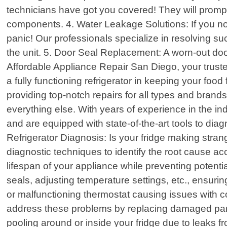
technicians have got you covered! They will prom
components. 4. Water Leakage Solutions: If you not
panic! Our professionals specialize in resolving s
the unit. 5. Door Seal Replacement: A worn-out do
Affordable Appliance Repair San Diego, your trusted
a fully functioning refrigerator in keeping your fo
providing top-notch repairs for all types and brand
everything else. With years of experience in the i
and are equipped with state-of-the-art tools to diag
Refrigerator Diagnosis: Is your fridge making stran
diagnostic techniques to identify the root cause a
lifespan of your appliance while preventing potent
seals, adjusting temperature settings, etc., ensuri
or malfunctioning thermostat causing issues with c
address these problems by replacing damaged part
pooling around or inside your fridge due to leaks f