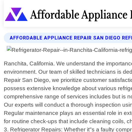
AFFORDABLE APPLIANCE REPAIR SAN DIEGO REF
Ranchita, California. We understand the importance
environment. Our team of skilled technicians is dedi
Repair San Diego, we prioritize customer satisfacti
possess extensive knowledge about various refrigera
comprehensive range of services includes but is not 
Our experts will conduct a thorough inspection usi
Regular maintenance plays an essential role in ext
for routine check-ups that include cleaning coils, c
3. Refrigerator Repairs: Whether it"s a faulty comp