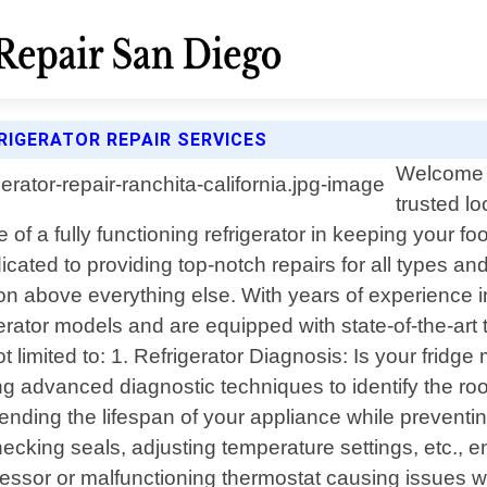
RIGERATOR REPAIR SERVICES
Welcome t
trusted lo
 of a fully functioning refrigerator in keeping your 
cated to providing top-notch repairs for all types and
on above everything else. With years of experience in
tor models and are equipped with state-of-the-art to
limited to: 1. Refrigerator Diagnosis: Is your fridge 
ng advanced diagnostic techniques to identify the ro
ending the lifespan of your appliance while prevent
hecking seals, adjusting temperature settings, etc., 
ressor or malfunctioning thermostat causing issues w