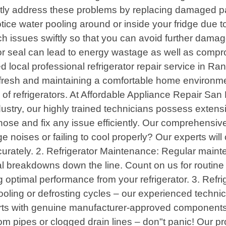
ptly address these problems by replacing damaged p
ice water pooling around or inside your fridge due to
uch issues swiftly so that you can avoid further da
or seal can lead to energy wastage as well as compr
 local professional refrigerator repair service in Ra
od fresh and maintaining a comfortable home environme
s of refrigerators. At Affordable Appliance Repair San
ndustry, our highly trained technicians possess exten
nose and fix any issue efficiently. Our comprehensive 
ge noises or failing to cool properly? Our experts w
ccurately. 2. Refrigerator Maintenance: Regular maint
ial breakdowns down the line. Count on us for routine
ng optimal performance from your refrigerator. 3. Refr
ooling or defrosting cycles – our experienced techni
s with genuine manufacturer-approved components. 
rom pipes or clogged drain lines – don"t panic! Our p