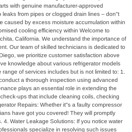
arts with genuine manufacturer-approved
 leaks from pipes or clogged drain lines – don"t
mage caused by excess moisture accumulation within
omised cooling efficiency within Welcome to
nchita, California. We understand the importance of
nt. Our team of skilled technicians is dedicated to
 Diego, we prioritize customer satisfaction above
sive knowledge about various refrigerator models
range of services includes but is not limited to: 1.
ill conduct a thorough inspection using advanced
enance plays an essential role in extending the
 check-ups that include cleaning coils, checking
igerator Repairs: Whether it"s a faulty compressor
cians have got you covered! They will promptly
4. Water Leakage Solutions: If you notice water
rofessionals specialize in resolving such issues