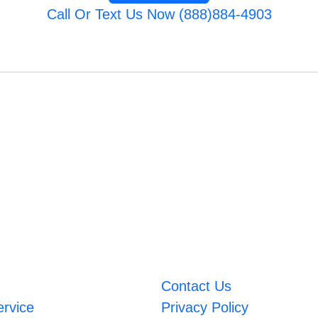
Call Or Text Us Now (888)884-4903
Contact Us
ervice
Privacy Policy