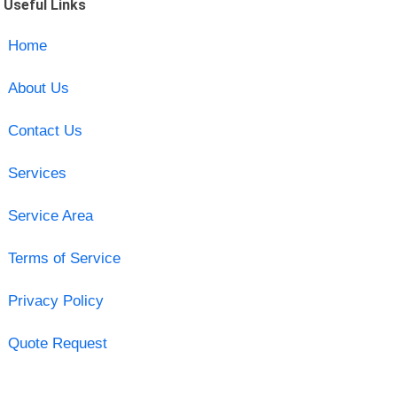
Useful Links
Home
About Us
Contact Us
Services
Service Area
Terms of Service
Privacy Policy
Quote Request