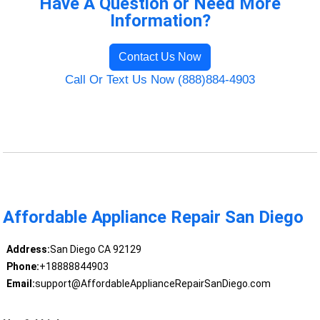
Have A Question or Need More
Information?
Contact Us Now
Call Or Text Us Now (888)884-4903
Affordable Appliance Repair San Diego
Address:
San Diego CA 92129
Phone:
+18888844903
Email:
support@AffordableApplianceRepairSanDiego.com