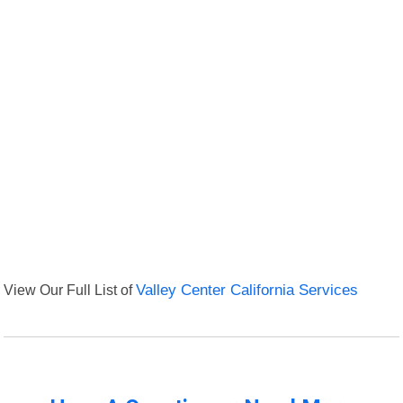
View Our Full List of
Valley Center California Services