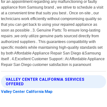
for an appointment regarding any malfunctioning or faulty
appliance from Samsung brand , we strive to schedule a visit
at a convenient time that suits you best . Once on-site , our
technicians work efficiently without compromising quality so
that you can get back to using your repaired appliance as
soon as possible . 3. Genuine Parts: To ensure long-lasting
repairs ,we only utilize genuine parts sourced directly from
authorized suppliers . This guarantees compatibility with
specific models while maintaining high-quality standards set
by both Affordable Appliance Repair San Diego &Samsung
itself . 4.Excellent Customer Support : At Affordable Appliance
Repair San Diego customer satisfaction is paramount
VALLEY CENTER CALIFORNIA SERVICES
OFFERED
Valley Center California Map