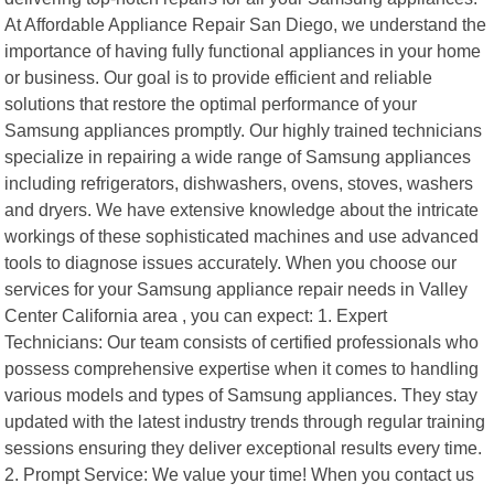
At Affordable Appliance Repair San Diego, we understand the
importance of having fully functional appliances in your home
or business. Our goal is to provide efficient and reliable
solutions that restore the optimal performance of your
Samsung appliances promptly. Our highly trained technicians
specialize in repairing a wide range of Samsung appliances
including refrigerators, dishwashers, ovens, stoves, washers
and dryers. We have extensive knowledge about the intricate
workings of these sophisticated machines and use advanced
tools to diagnose issues accurately. When you choose our
services for your Samsung appliance repair needs in Valley
Center California area , you can expect: 1. Expert
Technicians: Our team consists of certified professionals who
possess comprehensive expertise when it comes to handling
various models and types of Samsung appliances. They stay
updated with the latest industry trends through regular training
sessions ensuring they deliver exceptional results every time.
2. Prompt Service: We value your time! When you contact us