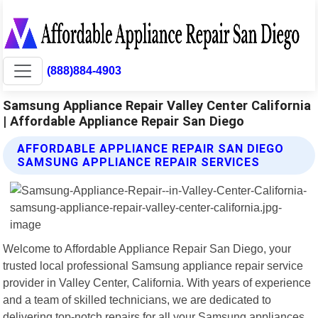
(888)884-4903
Samsung Appliance Repair Valley Center California
| Affordable Appliance Repair San Diego
AFFORDABLE APPLIANCE REPAIR SAN DIEGO
SAMSUNG APPLIANCE REPAIR SERVICES
Welcome to Affordable Appliance Repair San Diego, your
trusted local professional Samsung appliance repair service
provider in Valley Center, California. With years of experience
and a team of skilled technicians, we are dedicated to
delivering top-notch repairs for all your Samsung appliances.