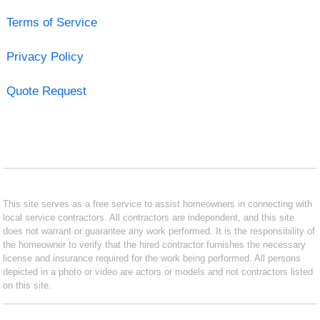
Terms of Service
Privacy Policy
Quote Request
This site serves as a free service to assist homeowners in connecting with
local service contractors. All contractors are independent, and this site
does not warrant or guarantee any work performed. It is the responsibility of
the homeowner to verify that the hired contractor furnishes the necessary
license and insurance required for the work being performed. All persons
depicted in a photo or video are actors or models and not contractors listed
on this site.