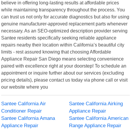
believe in offering long-lasting results at affordable prices
while maintaining transparency throughout the process. You
can trust us not only for accurate diagnostics but also for using
genuine manufacturer-approved replacement parts whenever
necessary. As an SEO-optimized description provider serving
Santee residents specifically seeking reliable appliance
repairs nearby their location within California’s beautiful city
limits - rest assured knowing that choosing Affordable
Appliance Repair San Diego means selecting convenience
paired with excellence right at your doorstep! To schedule an
appointment or inquire further about our services (excluding
pricing details), please contact us today via phone call or visit
our website where you
Santee California Air
Santee California Airking
Conditioner Repair
Appliance Repair
Santee California Amana
Santee California American
Appliance Repair
Range Appliance Repair