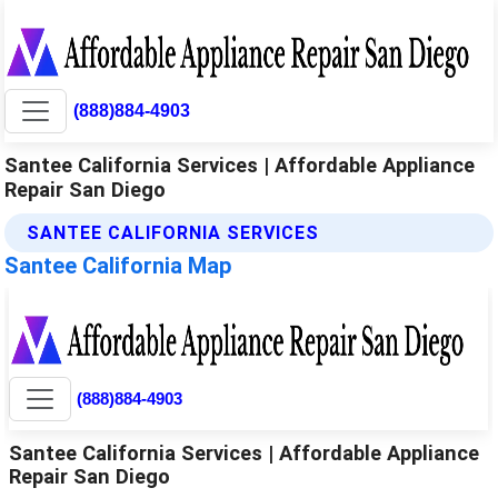
(888)884-4903
Santee California Services | Affordable Appliance
Repair San Diego
SANTEE CALIFORNIA SERVICES
Santee California Map