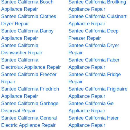
Santee California Bosch
Santee California Broilking
Appliance Repair
Appliance Repair
Santee California Clothes
Santee California Cuisinart
Dryer Repair
Appliance Repair
Santee California Danby
Santee California Deep
Appliance Repair
Freezer Repair
Santee California
Santee California Dryer
Dishwasher Repair
Repair
Santee California
Santee California Faber
Electrolux Appliance Repair
Appliance Repair
Santee California Freezer
Santee California Fridge
Repair
Repair
Santee California Friedrich
Santee California Frigidaire
Appliance Repair
Appliance Repair
Santee California Garbage
Santee California Ge
Disposal Repair
Appliance Repair
Santee California General
Santee California Haier
Electric Appliance Repair
Appliance Repair