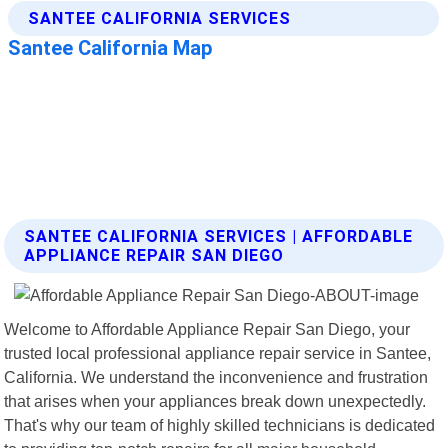
SANTEE CALIFORNIA SERVICES | AFFORDABLE
APPLIANCE REPAIR SAN DIEGO
Welcome to Affordable Appliance Repair San Diego, your
trusted local professional appliance repair service in Santee,
California. We understand the inconvenience and frustration
that arises when your appliances break down unexpectedly.
That's why our team of highly skilled technicians is dedicated