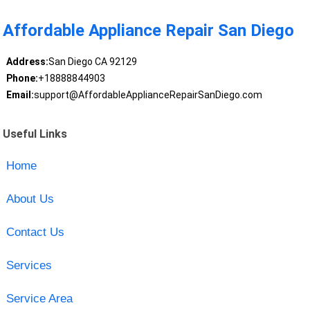
Affordable Appliance Repair San Diego
Address:
San Diego CA 92129
Phone:
+18888844903
Email:
support@AffordableApplianceRepairSanDiego.com
Useful Links
Home
About Us
Contact Us
Services
Service Area