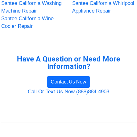
Santee California Washing
Santee California Whirlpool
Machine Repair
Appliance Repair
Santee California Wine
Cooler Repair
Have A Question or Need More
Information?
Contact Us Now
Call Or Text Us Now (888)884-4903