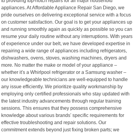
to providing top-notch repairs for all major household
appliances. At Affordable Appliance Repair San Diego, we
pride ourselves on delivering exceptional service with a focus
on customer satisfaction. Our goal is to get your appliances up
and running smoothly again as quickly as possible so you can
resume your daily routine without any interruptions. With years
of experience under our belt, we have developed expertise in
repairing a wide range of appliances including refrigerators,
dishwashers, ovens, stoves, washing machines, dryers and
more. No matter the make or model of your appliance –
whether it's a Whirlpool refrigerator or a Samsung washer –
our knowledgeable technicians are well-equipped to handle
any issue efficiently. We prioritize quality workmanship by
employing only certified professionals who stay updated with
the latest industry advancements through regular training
sessions. This ensures that they possess comprehensive
knowledge about various brands' specific requirements for
effective troubleshooting and repair solutions. Our
commitment extends beyond just fixing broken parts; we