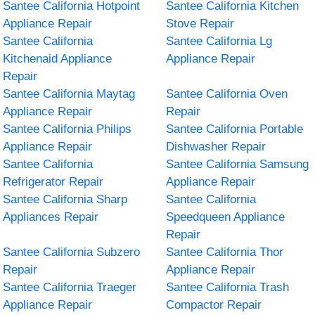
Santee California Hotpoint
Santee California Kitchen
Appliance Repair
Stove Repair
Santee California
Santee California Lg
Kitchenaid Appliance
Appliance Repair
Repair
Santee California Maytag
Santee California Oven
Appliance Repair
Repair
Santee California Philips
Santee California Portable
Appliance Repair
Dishwasher Repair
Santee California
Santee California Samsung
Refrigerator Repair
Appliance Repair
Santee California Sharp
Santee California
Appliances Repair
Speedqueen Appliance
Repair
Santee California Subzero
Santee California Thor
Repair
Appliance Repair
Santee California Traeger
Santee California Trash
Appliance Repair
Compactor Repair