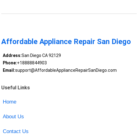
Affordable Appliance Repair San Diego
Address:
San Diego CA 92129
Phone:
+18888844903
Email:
support@AffordableApplianceRepairSanDiego.com
Useful Links
Home
About Us
Contact Us