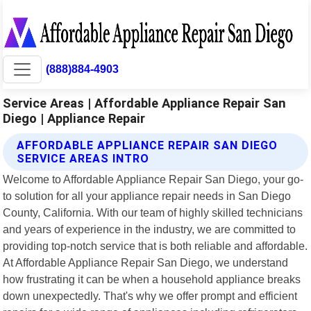
(888)884-4903
Service Areas | Affordable Appliance Repair San
Diego | Appliance Repair
AFFORDABLE APPLIANCE REPAIR SAN DIEGO
SERVICE AREAS INTRO
Welcome to Affordable Appliance Repair San Diego, your go-
to solution for all your appliance repair needs in San Diego
County, California. With our team of highly skilled technicians
and years of experience in the industry, we are committed to
providing top-notch service that is both reliable and affordable.
At Affordable Appliance Repair San Diego, we understand
how frustrating it can be when a household appliance breaks
down unexpectedly. That's why we offer prompt and efficient