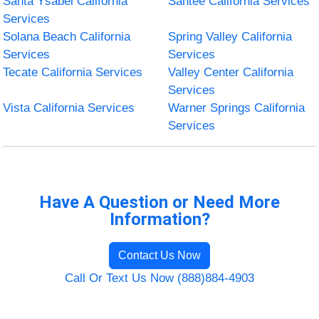
Santa Ysabel California
Santee California Services
Services
Solana Beach California
Spring Valley California
Services
Services
Tecate California Services
Valley Center California
Services
Vista California Services
Warner Springs California
Services
Have A Question or Need More
Information?
Contact Us Now
Call Or Text Us Now (888)884-4903