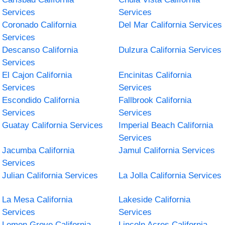
Services
Services
Coronado California
Del Mar California Services
Services
Descanso California
Dulzura California Services
Services
El Cajon California
Encinitas California
Services
Services
Escondido California
Fallbrook California
Services
Services
Guatay California Services
Imperial Beach California
Services
Jacumba California
Jamul California Services
Services
Julian California Services
La Jolla California Services
La Mesa California
Lakeside California
Services
Services
Lemon Grove California
Lincoln Acres California