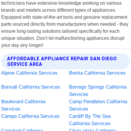
technicians have extensive knowledge working on various
brands and models across different types of appliances.
Equipped with state-of-the-art tools and genuine replacement
parts sourced directly from manufacturers when needed - they
ensure long-lasting solutions tailored specifically for each
unique situation. Don't let malfunctioning appliances disrupt
your day any longer!
AFFORDABLE APPLIANCE REPAIR SAN DIEGO
SERVICE AREA
Alpine California Services
Bonita California Services
Bonsall California Services
Borrego Springs California
Services
Boulevard California
Camp Pendleton California
Services
Services
Campo California Services
Cardiff By The Sea
California Services
Carlsbad California
Chula Vista California