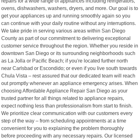
repairs for a wide range of appliances including refrigerators,
ovens, dishwashers, washers, dryers, and more. Our goal is to
get your appliances up and running smoothly again so you
can continue with your daily routine without any interruptions.
We take pride in serving various areas within San Diego
County as part of our commitment to delivering exceptional
customer service throughout the region. Whether you reside in
downtown San Diego or its surrounding neighborhoods such
as La Jolla or Pacific Beach; if you're located further north
near Carlsbad or Escondido; or even if you live south towards
Chula Vista – rest assured that our dedicated team will reach
out promptly whenever an appliance emergency arises. When
choosing Affordable Appliance Repair San Diego as your
trusted partner for all things related to appliance repairs,
expect nothing less than professionalism from start to finish.
We prioritize clear communication with our customers every
step of the way – from scheduling appointments at a time
convenient for you to explaining the problem thoroughly
before proceeding with any necessary repairs. Our licensed