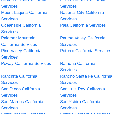
Services
Services
Mount Laguna California
National City California
Services
Services
Oceanside California
Pala California Services
Services
Palomar Mountain
Pauma Valley California
California Services
Services
Pine Valley California
Potrero California Services
Services
Poway California Services
Ramona California
Services
Ranchita California
Rancho Santa Fe California
Services
Services
San Diego California
San Luis Rey California
Services
Services
San Marcos California
San Ysidro California
Services
Services