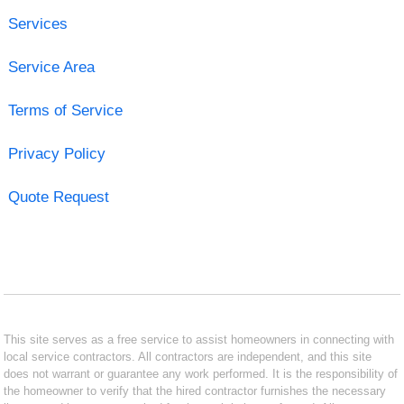
Services
Service Area
Terms of Service
Privacy Policy
Quote Request
This site serves as a free service to assist homeowners in connecting with
local service contractors. All contractors are independent, and this site
does not warrant or guarantee any work performed. It is the responsibility of
the homeowner to verify that the hired contractor furnishes the necessary