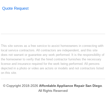
Quote Request
This site serves as a free service to assist homeowners in connecting with
local service contractors. All contractors are independent, and this site
does not warrant or guarantee any work performed. It is the responsibility of
the homeowner to verify that the hired contractor furnishes the necessary
license and insurance required for the work being performed. All persons
depicted in a photo or video are actors or models and not contractors listed
on this site.
© Copyright 2018-2026
Affordable Appliance Repair San Diego
.
All Rights Reserved