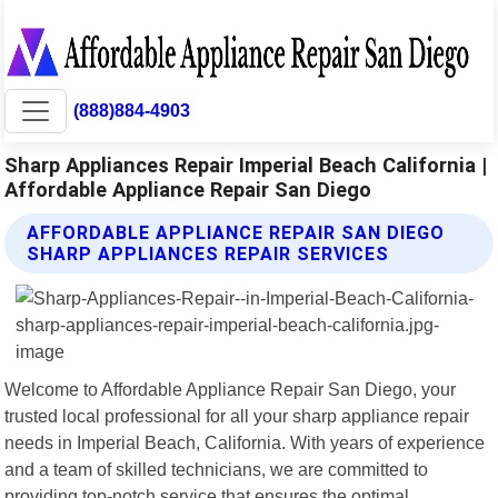
(888)884-4903
Sharp Appliances Repair Imperial Beach California |
Affordable Appliance Repair San Diego
AFFORDABLE APPLIANCE REPAIR SAN DIEGO
SHARP APPLIANCES REPAIR SERVICES
Welcome to Affordable Appliance Repair San Diego, your
trusted local professional for all your sharp appliance repair
needs in Imperial Beach, California. With years of experience
and a team of skilled technicians, we are committed to
providing top-notch service that ensures the optimal