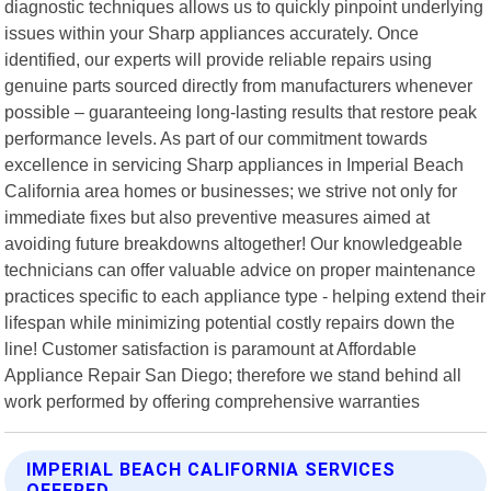
diagnostic techniques allows us to quickly pinpoint underlying
issues within your Sharp appliances accurately. Once
identified, our experts will provide reliable repairs using
genuine parts sourced directly from manufacturers whenever
possible – guaranteeing long-lasting results that restore peak
performance levels. As part of our commitment towards
excellence in servicing Sharp appliances in Imperial Beach
California area homes or businesses; we strive not only for
immediate fixes but also preventive measures aimed at
avoiding future breakdowns altogether! Our knowledgeable
technicians can offer valuable advice on proper maintenance
practices specific to each appliance type - helping extend their
lifespan while minimizing potential costly repairs down the
line! Customer satisfaction is paramount at Affordable
Appliance Repair San Diego; therefore we stand behind all
work performed by offering comprehensive warranties
IMPERIAL BEACH CALIFORNIA SERVICES
OFFERED