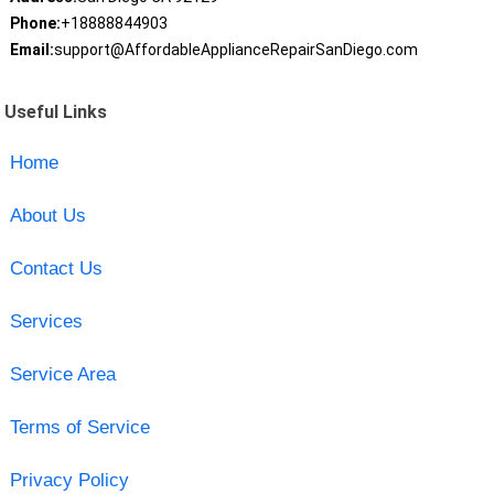
Phone:
+18888844903
Email:
support@AffordableApplianceRepairSanDiego.com
Useful Links
Home
About Us
Contact Us
Services
Service Area
Terms of Service
Privacy Policy