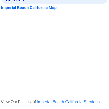
Imperial Beach California Map
View Our Full List of
Imperial Beach California Services