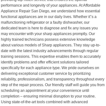
performance and longevity of your appliances. At Affordable
Appliance Repair San Diego, we understand how essential
functional appliances are in our daily lives. Whether it"s a
malfunctioning refrigerator or a faulty dishwasher, our
dedicated team is here to diagnose and fix any issues you
may encounter with your sharp appliances promptly. Our
highly trained technicians possess extensive knowledge
about various models of Sharp appliances. They stay up-to-
date with the latest industry advancements through regular
training sessions. This expertise enables them to accurately
identify problems and offer efficient solutions tailored
specifically for each appliance type. We pride ourselves on
delivering exceptional customer service by prioritizing
reliability, professionalism, and transparency throughout every
step of the repair process. Our friendly staff will guide you from
scheduling an appointment at your convenience until
completion – ensuring minimal disruption to your routine.
Using state-of-the-art tools combined with advanced