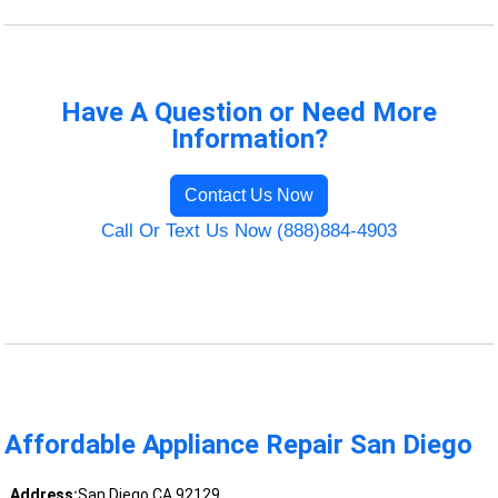
Have A Question or Need More
Information?
Contact Us Now
Call Or Text Us Now (888)884-4903
Affordable Appliance Repair San Diego
Address:
San Diego CA 92129