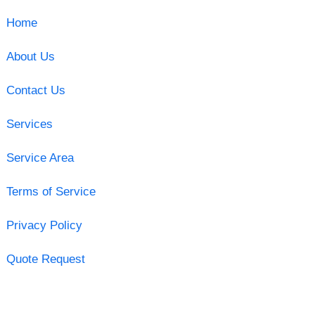
Home
About Us
Contact Us
Services
Service Area
Terms of Service
Privacy Policy
Quote Request