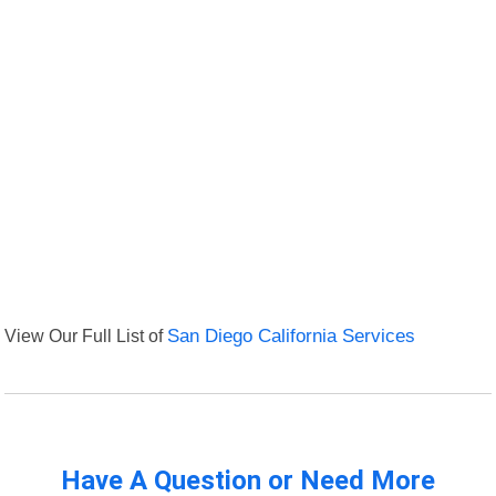
View Our Full List of
San Diego California Services
Have A Question or Need More