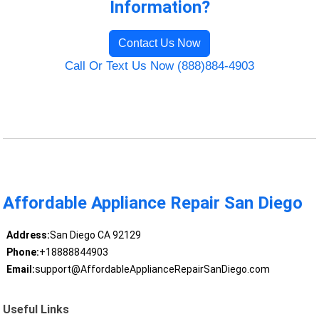
Information?
Contact Us Now
Call Or Text Us Now (888)884-4903
Affordable Appliance Repair San Diego
Address:
San Diego CA 92129
Phone:
+18888844903
Email:
support@AffordableApplianceRepairSanDiego.com
Useful Links