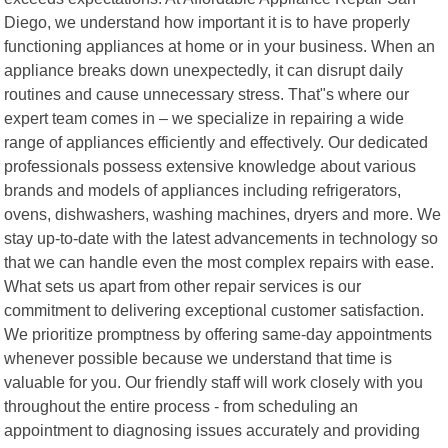
Diego, we understand how important it is to have properly
functioning appliances at home or in your business. When an
appliance breaks down unexpectedly, it can disrupt daily
routines and cause unnecessary stress. That"s where our
expert team comes in – we specialize in repairing a wide
range of appliances efficiently and effectively. Our dedicated
professionals possess extensive knowledge about various
brands and models of appliances including refrigerators,
ovens, dishwashers, washing machines, dryers and more. We
stay up-to-date with the latest advancements in technology so
that we can handle even the most complex repairs with ease.
What sets us apart from other repair services is our
commitment to delivering exceptional customer satisfaction.
We prioritize promptness by offering same-day appointments
whenever possible because we understand that time is
valuable for you. Our friendly staff will work closely with you
throughout the entire process - from scheduling an
appointment to diagnosing issues accurately and providing