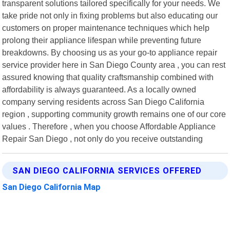
transparent solutions tailored specifically for your needs. We
take pride not only in fixing problems but also educating our
customers on proper maintenance techniques which help
prolong their appliance lifespan while preventing future
breakdowns. By choosing us as your go-to appliance repair
service provider here in San Diego County area , you can rest
assured knowing that quality craftsmanship combined with
affordability is always guaranteed. As a locally owned
company serving residents across San Diego California
region , supporting community growth remains one of our core
values . Therefore , when you choose Affordable Appliance
Repair San Diego , not only do you receive outstanding
SAN DIEGO CALIFORNIA SERVICES OFFERED
San Diego California Map