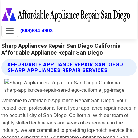
(888)884-4903
Sharp Appliances Repair San Diego California |
Affordable Appliance Repair San Diego
AFFORDABLE APPLIANCE REPAIR SAN DIEGO
SHARP APPLIANCES REPAIR SERVICES
Welcome to Affordable Appliance Repair San Diego, your
trusted local professional for all your appliance repair needs in
the beautiful city of San Diego, California. With our team of
highly skilled technicians and years of experience in the
industry, we are committed to providing top-notch service that
exceeds expectations. At Affordable Appliance Repair San