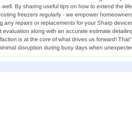
ell. By sharing useful tips on how to extend the li
defrosting freezers regularly - we empower homeowner
ng any repairs or replacements for your Sharp device(s)
aluation along with an accurate estimate detailing 
faction is at the core of what drives us forward! That
inimal disruption during busy days when unexpect