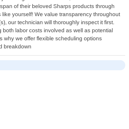
fespan of their beloved Sharps products through
s like yourself! We value transparency throughout
, our technician will thoroughly inspect it first.
both labor costs involved as well as potential
"s why we offer flexible scheduling options
ed breakdown