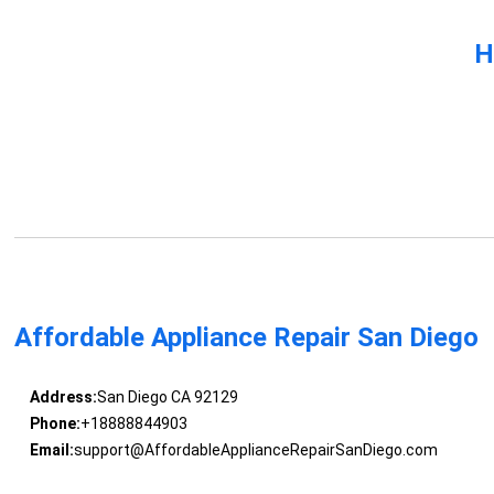
H
Affordable Appliance Repair San Diego
Address:
San Diego CA 92129
Phone:
+18888844903
Email:
support@AffordableApplianceRepairSanDiego.com