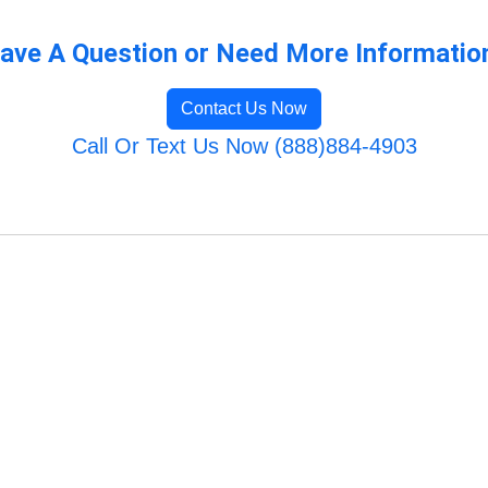
ave A Question or Need More Informatio
Contact Us Now
Call Or Text Us Now (888)884-4903