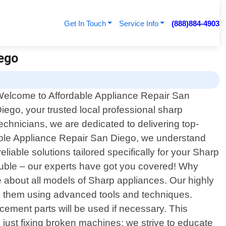
Get In Touch
Service Info
(888)884-4903
iego
elcome to Affordable Appliance Repair San
iego, your trusted local professional sharp
technicians, we are dedicated to delivering top-
rdable Appliance Repair San Diego, we understand
able solutions tailored specifically for your Sharp
rouble – our experts have got you covered! Why
 about all models of Sharp appliances. Our highly
lve them using advanced tools and techniques.
cement parts will be used if necessary. This
ust fixing broken machines; we strive to educate