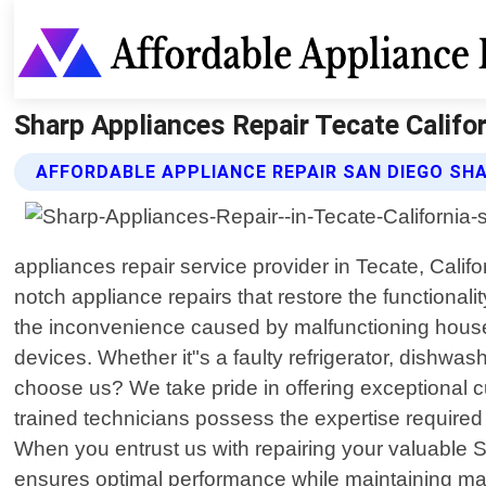
Sharp Appliances Repair Tecate Califor
AFFORDABLE APPLIANCE REPAIR SAN DIEGO SHA
appliances repair service provider in Tecate, Califo
notch appliance repairs that restore the functiona
the inconvenience caused by malfunctioning househo
devices. Whether it"s a faulty refrigerator, dishw
choose us? We take pride in offering exceptional 
trained technicians possess the expertise required
When you entrust us with repairing your valuable S
ensures optimal performance while maintaining ma