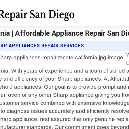
nia | Affordable Appliance Repair San D
RP APPLIANCES REPAIR SERVICES
W
D
rnia. With years of experience and a team of skilled 
lity and efficiency of your Sharp appliances. At Affo
ld appliances. Our goal is to provide prompt and reli
asher, oven or any other Sharp appliance giving you t
customer service combined with extensive knowledge
 to diagnose issues accurately and efficiently reso
harp appliance, rest assured that only genuine repla
nufacturer standards. Our commitment goes beyond j