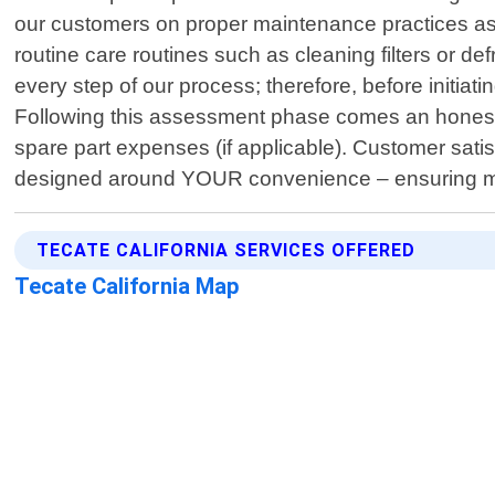
our customers on proper maintenance practices as w
routine care routines such as cleaning filters or 
every step of our process; therefore, before initiati
Following this assessment phase comes an honest ev
spare part expenses (if applicable). Customer satis
designed around YOUR convenience – ensuring m
TECATE CALIFORNIA SERVICES OFFERED
Tecate California Map