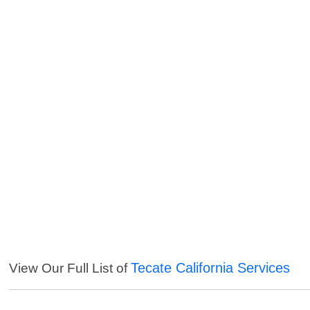
Tecate California Services
View Our Full List of