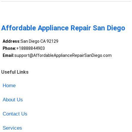
Affordable Appliance Repair San Diego
Address:
San Diego CA 92129
Phone:
+18888844903
Email:
support@AffordableApplianceRepairSanDiego.com
Useful Links
Home
About Us
Contact Us
Services