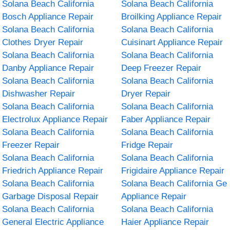
Solana Beach California
Solana Beach California
Bosch Appliance Repair
Broilking Appliance Repair
Solana Beach California
Solana Beach California
Clothes Dryer Repair
Cuisinart Appliance Repair
Solana Beach California
Solana Beach California
Danby Appliance Repair
Deep Freezer Repair
Solana Beach California
Solana Beach California
Dishwasher Repair
Dryer Repair
Solana Beach California
Solana Beach California
Electrolux Appliance Repair
Faber Appliance Repair
Solana Beach California
Solana Beach California
Freezer Repair
Fridge Repair
Solana Beach California
Solana Beach California
Friedrich Appliance Repair
Frigidaire Appliance Repair
Solana Beach California
Solana Beach California Ge
Garbage Disposal Repair
Appliance Repair
Solana Beach California
Solana Beach California
General Electric Appliance
Haier Appliance Repair