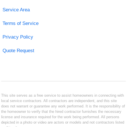
Service Area
Terms of Service
Privacy Policy
Quote Request
This site serves as a free service to assist homeowners in connecting with
local service contractors. All contractors are independent, and this site
does not warrant or guarantee any work performed. It is the responsibility of
the homeowner to verify that the hired contractor furnishes the necessary
license and insurance required for the work being performed. All persons
depicted in a photo or video are actors or models and not contractors listed