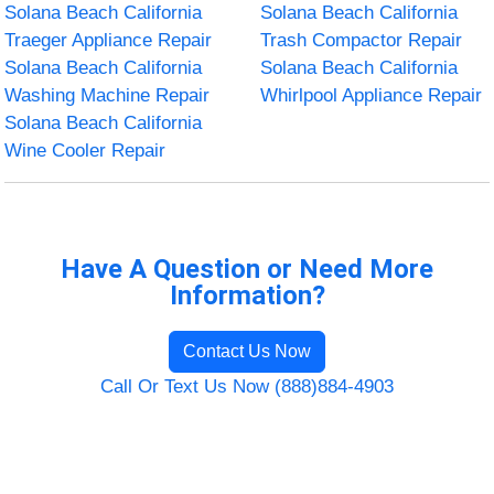
Solana Beach California
Solana Beach California
Traeger Appliance Repair
Trash Compactor Repair
Solana Beach California
Solana Beach California
Washing Machine Repair
Whirlpool Appliance Repair
Solana Beach California
Wine Cooler Repair
Have A Question or Need More
Information?
Contact Us Now
Call Or Text Us Now (888)884-4903