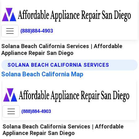
(888)884-4903
Solana Beach California Services | Affordable
Appliance Repair San Diego
SOLANA BEACH CALIFORNIA SERVICES
Solana Beach California Map