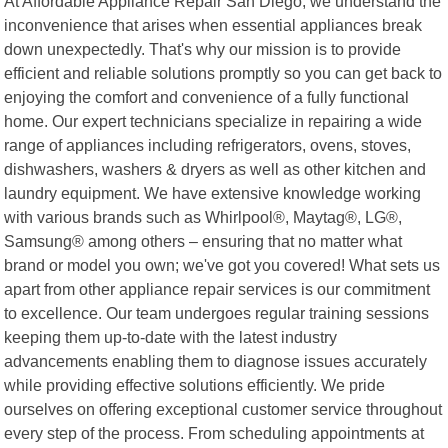
At Affordable Appliance Repair San Diego, we understand the
inconvenience that arises when essential appliances break
down unexpectedly. That's why our mission is to provide
efficient and reliable solutions promptly so you can get back to
enjoying the comfort and convenience of a fully functional
home. Our expert technicians specialize in repairing a wide
range of appliances including refrigerators, ovens, stoves,
dishwashers, washers & dryers as well as other kitchen and
laundry equipment. We have extensive knowledge working
with various brands such as Whirlpool®, Maytag®, LG®,
Samsung® among others – ensuring that no matter what
brand or model you own; we've got you covered! What sets us
apart from other appliance repair services is our commitment
to excellence. Our team undergoes regular training sessions
keeping them up-to-date with the latest industry
advancements enabling them to diagnose issues accurately
while providing effective solutions efficiently. We pride
ourselves on offering exceptional customer service throughout
every step of the process. From scheduling appointments at