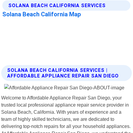
SOLANA BEACH CALIFORNIA SERVICES |
AFFORDABLE APPLIANCE REPAIR SAN DIEGO
Welcome to Affordable Appliance Repair San Diego, your
trusted local professional appliance repair service provider in
Solana Beach, California. With years of experience and a
team of highly skilled technicians, we are dedicated to
delivering top-notch repairs for all your household appliances.