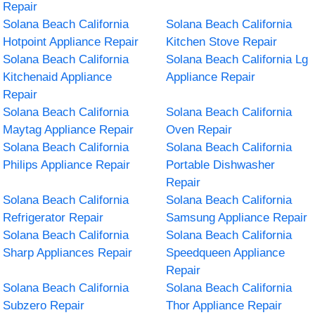
Repair
Solana Beach California
Solana Beach California
Hotpoint Appliance Repair
Kitchen Stove Repair
Solana Beach California
Solana Beach California Lg
Kitchenaid Appliance
Appliance Repair
Repair
Solana Beach California
Solana Beach California
Maytag Appliance Repair
Oven Repair
Solana Beach California
Solana Beach California
Philips Appliance Repair
Portable Dishwasher
Repair
Solana Beach California
Solana Beach California
Refrigerator Repair
Samsung Appliance Repair
Solana Beach California
Solana Beach California
Sharp Appliances Repair
Speedqueen Appliance
Repair
Solana Beach California
Solana Beach California
Subzero Repair
Thor Appliance Repair