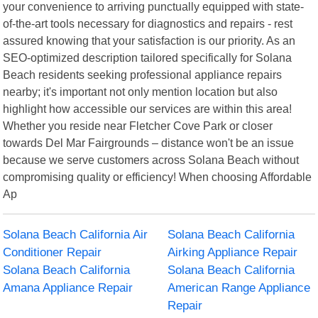
your convenience to arriving punctually equipped with state-
of-the-art tools necessary for diagnostics and repairs - rest
assured knowing that your satisfaction is our priority. As an
SEO-optimized description tailored specifically for Solana
Beach residents seeking professional appliance repairs
nearby; it's important not only mention location but also
highlight how accessible our services are within this area!
Whether you reside near Fletcher Cove Park or closer
towards Del Mar Fairgrounds – distance won't be an issue
because we serve customers across Solana Beach without
compromising quality or efficiency! When choosing Affordable
Ap
Solana Beach California Air
Solana Beach California
Conditioner Repair
Airking Appliance Repair
Solana Beach California
Solana Beach California
Amana Appliance Repair
American Range Appliance
Repair