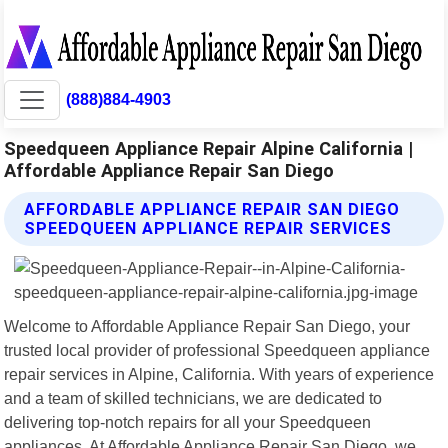
(888)884-4903
Speedqueen Appliance Repair Alpine California |
Affordable Appliance Repair San Diego
AFFORDABLE APPLIANCE REPAIR SAN DIEGO
SPEEDQUEEN APPLIANCE REPAIR SERVICES
Welcome to Affordable Appliance Repair San Diego, your
trusted local provider of professional Speedqueen appliance
repair services in Alpine, California. With years of experience
and a team of skilled technicians, we are dedicated to
delivering top-notch repairs for all your Speedqueen
appliances. At Affordable Appliance Repair San Diego, we