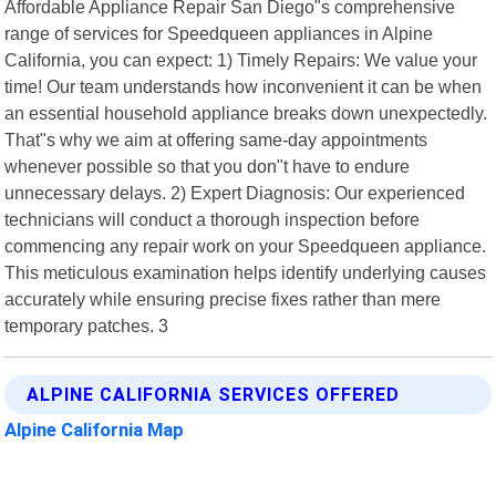
Affordable Appliance Repair San Diego"s comprehensive
range of services for Speedqueen appliances in Alpine
California, you can expect: 1) Timely Repairs: We value your
time! Our team understands how inconvenient it can be when
an essential household appliance breaks down unexpectedly.
That"s why we aim at offering same-day appointments
whenever possible so that you don"t have to endure
unnecessary delays. 2) Expert Diagnosis: Our experienced
technicians will conduct a thorough inspection before
commencing any repair work on your Speedqueen appliance.
This meticulous examination helps identify underlying causes
accurately while ensuring precise fixes rather than mere
temporary patches. 3
ALPINE CALIFORNIA SERVICES OFFERED
Alpine California Map