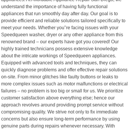
understand the importance of having fully functional
appliances that run smoothly day after day. Our goal is to
provide efficient and reliable solutions tailored specifically to
meet your needs. Whether you"re facing issues with your
Speedqueen washer, dryer or any other appliance from this
renowned brand – our experts have got you covered! Our
highly trained technicians possess extensive knowledge
about the intricate workings of Speedqueen appliances.
Equipped with advanced tools and techniques, they can
quickly diagnose problems and offer effective repair solutions
on-site. From minor glitches like faulty buttons or leaks to
more complex issues such as motor malfunctions or electrical
failures – no problem is too big or small for us. We prioritize
customer satisfaction above everything else; hence our
approach revolves around providing prompt service without
compromising quality. We strive not only to fix immediate
concerns but also ensure long-term performance by using
genuine parts during repairs whenever necessary. With