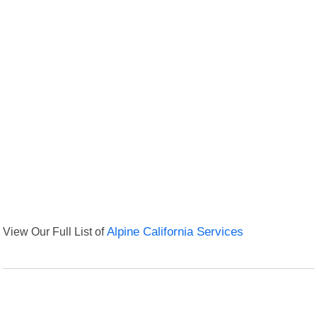
View Our Full List of
Alpine California Services