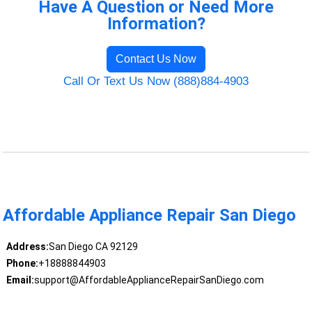
Have A Question or Need More
Information?
Contact Us Now
Call Or Text Us Now (888)884-4903
Affordable Appliance Repair San Diego
Address:
San Diego CA 92129
Phone:
+18888844903
Email:
support@AffordableApplianceRepairSanDiego.com