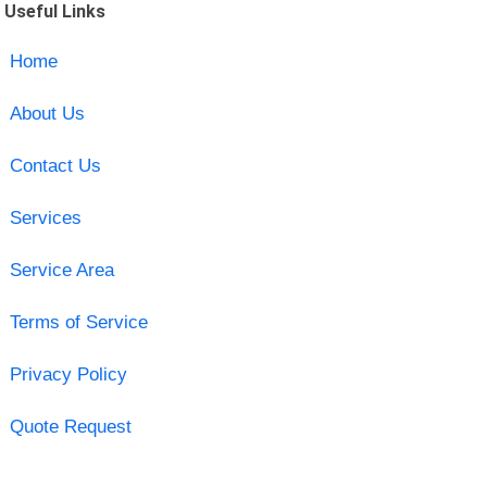
Useful Links
Home
About Us
Contact Us
Services
Service Area
Terms of Service
Privacy Policy
Quote Request