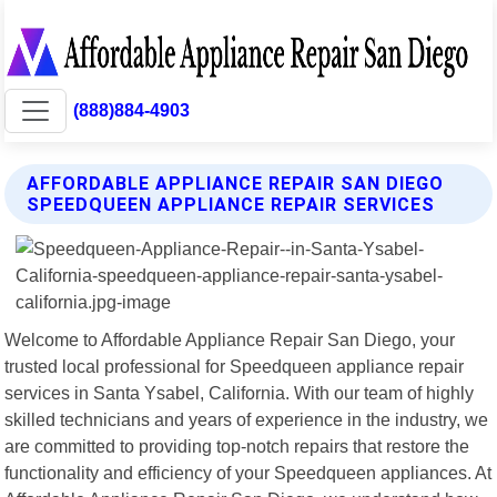
(888)884-4903
AFFORDABLE APPLIANCE REPAIR SAN DIEGO
SPEEDQUEEN APPLIANCE REPAIR SERVICES
Welcome to Affordable Appliance Repair San Diego, your
trusted local professional for Speedqueen appliance repair
services in Santa Ysabel, California. With our team of highly
skilled technicians and years of experience in the industry, we
are committed to providing top-notch repairs that restore the
functionality and efficiency of your Speedqueen appliances. At