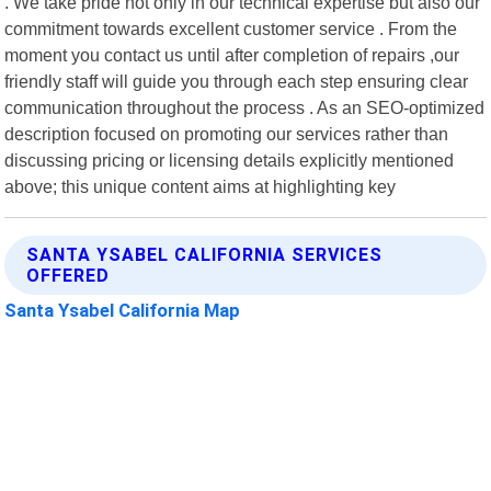
. We take pride not only in our technical expertise but also our
commitment towards excellent customer service . From the
moment you contact us until after completion of repairs ,our
friendly staff will guide you through each step ensuring clear
communication throughout the process . As an SEO-optimized
description focused on promoting our services rather than
discussing pricing or licensing details explicitly mentioned
above; this unique content aims at highlighting key
SANTA YSABEL CALIFORNIA SERVICES
OFFERED
Santa Ysabel California Map