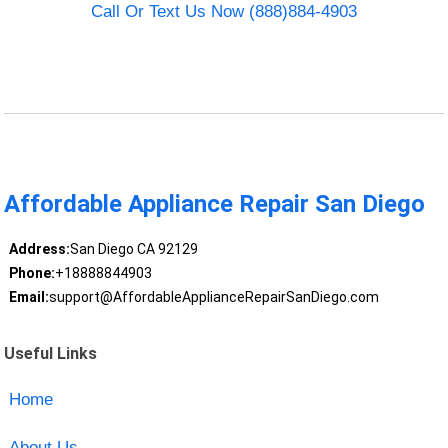
Call Or Text Us Now (888)884-4903
Affordable Appliance Repair San Diego
Address:
San Diego CA 92129
Phone:
+18888844903
Email:
support@AffordableApplianceRepairSanDiego.com
Useful Links
Home
About Us