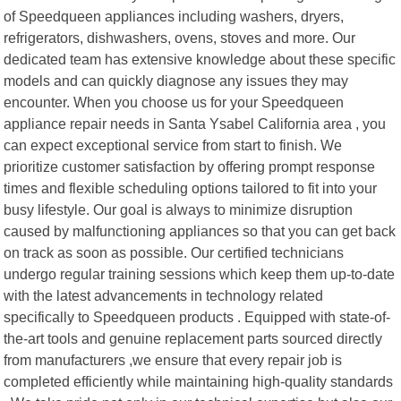
of Speedqueen appliances including washers, dryers,
refrigerators, dishwashers, ovens, stoves and more. Our
dedicated team has extensive knowledge about these specific
models and can quickly diagnose any issues they may
encounter. When you choose us for your Speedqueen
appliance repair needs in Santa Ysabel California area , you
can expect exceptional service from start to finish. We
prioritize customer satisfaction by offering prompt response
times and flexible scheduling options tailored to fit into your
busy lifestyle. Our goal is always to minimize disruption
caused by malfunctioning appliances so that you can get back
on track as soon as possible. Our certified technicians
undergo regular training sessions which keep them up-to-date
with the latest advancements in technology related
specifically to Speedqueen products . Equipped with state-of-
the-art tools and genuine replacement parts sourced directly
from manufacturers ,we ensure that every repair job is
completed efficiently while maintaining high-quality standards