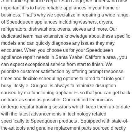
Affordable Appliance Repair San Diego, we understand how
important it is to have reliable appliances in your home or
business. That"s why we specialize in repairing a wide range
of Speedqueen appliances including washers, dryers,
refrigerators, dishwashers, ovens, stoves and more. Our
dedicated team has extensive knowledge about these specific
models and can quickly diagnose any issues they may
encounter. When you choose us for your Speedqueen
appliance repair needs in Santa Ysabel California area , you
can expect exceptional service from start to finish. We
prioritize customer satisfaction by offering prompt response
times and flexible scheduling options tailored to fit into your
busy lifestyle. Our goal is always to minimize disruption
caused by malfunctioning appliances so that you can get back
on track as soon as possible. Our certified technicians
undergo regular training sessions which keep them up-to-date
with the latest advancements in technology related
specifically to Speedqueen products . Equipped with state-of-
the-art tools and genuine replacement parts sourced directly