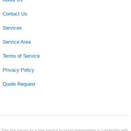
Contact Us
Services
Service Area
Terms of Service
Privacy Policy
Quote Request
This site serves as a free service to assist homeowners in connecting with