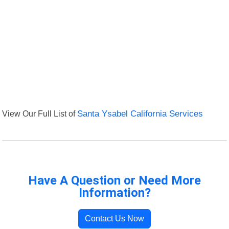
View Our Full List of
Santa Ysabel California Services
Have A Question or Need More
Information?
Contact Us Now