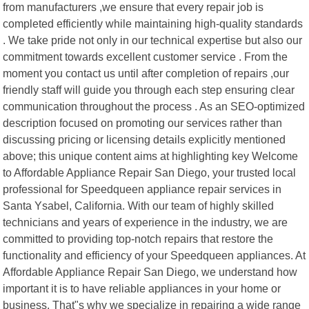
from manufacturers ,we ensure that every repair job is
completed efficiently while maintaining high-quality standards
. We take pride not only in our technical expertise but also our
commitment towards excellent customer service . From the
moment you contact us until after completion of repairs ,our
friendly staff will guide you through each step ensuring clear
communication throughout the process . As an SEO-optimized
description focused on promoting our services rather than
discussing pricing or licensing details explicitly mentioned
above; this unique content aims at highlighting key Welcome
to Affordable Appliance Repair San Diego, your trusted local
professional for Speedqueen appliance repair services in
Santa Ysabel, California. With our team of highly skilled
technicians and years of experience in the industry, we are
committed to providing top-notch repairs that restore the
functionality and efficiency of your Speedqueen appliances. At
Affordable Appliance Repair San Diego, we understand how
important it is to have reliable appliances in your home or
business. That"s why we specialize in repairing a wide range