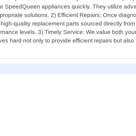
your SpeedQueen appliances quickly. They utilize adva
opriate solutions. 2) Efficient Repairs: Once diagnos
high-quality replacement parts sourced directly from
ormance levels. 3) Timely Service: We value both your
 hard not only to provide efficient repairs but als