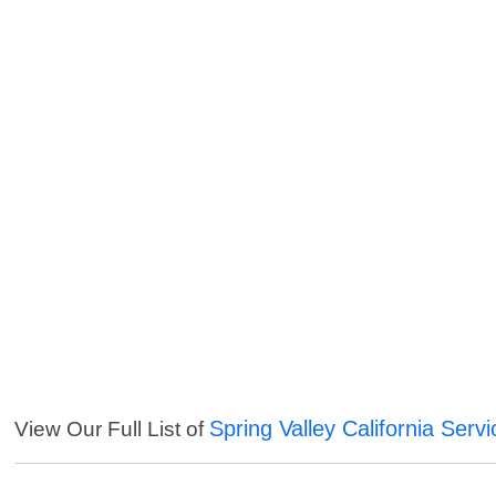
Spring Valley California Serv
View Our Full List of