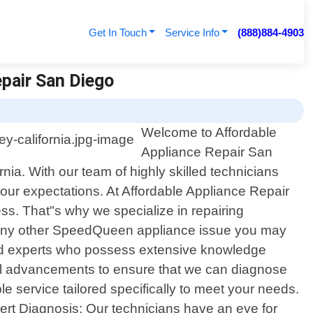
Get In Touch
Service Info
(888)884-4903
epair San Diego
Welcome to Affordable
Appliance Repair San
nia. With our team of highly skilled technicians
your expectations. At Affordable Appliance Repair
s. That"s why we specialize in repairing
or any other SpeedQueen appliance issue you may
ained experts who possess extensive knowledge
cal advancements to ensure that we can diagnose
ble service tailored specifically to meet your needs.
ert Diagnosis: Our technicians have an eye for