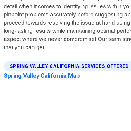
detail when it comes to identifying issues within 
pinpoint problems accurately before suggesting appr
proceed towards resolving the issue at hand using 
long-lasting results while maintaining optimal perf
aspect where we never compromise! Our team strives
that you can get
SPRING VALLEY CALIFORNIA SERVICES OFFERED
Spring Valley California Map