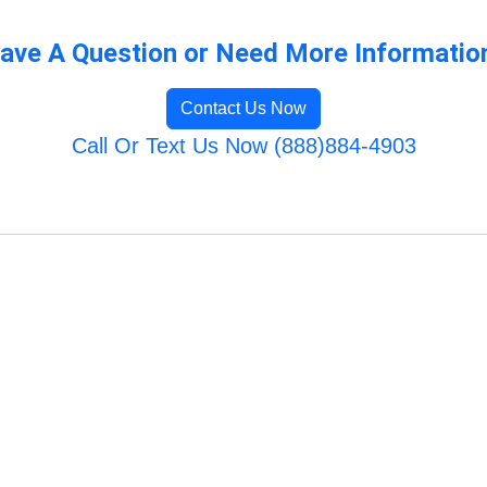
ave A Question or Need More Informatio
Contact Us Now
Call Or Text Us Now (888)884-4903