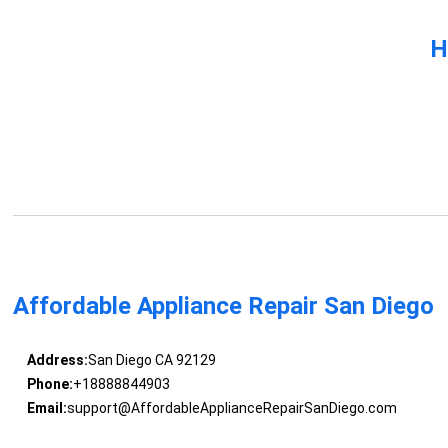
H
Affordable Appliance Repair San Diego
Address:
San Diego CA 92129
Phone:
+18888844903
Email:
support@AffordableApplianceRepairSanDiego.com