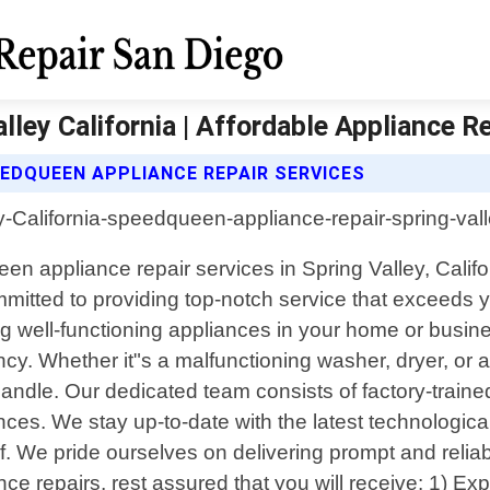
ley California | Affordable Appliance R
EEDQUEEN APPLIANCE REPAIR SERVICES
en appliance repair services in Spring Valley, Califor
mmitted to providing top-notch service that exceeds 
 well-functioning appliances in your home or busines
ncy. Whether it"s a malfunctioning washer, dryer, 
to handle. Our dedicated team consists of factory-tr
ces. We stay up-to-date with the latest technologi
elf. We pride ourselves on delivering prompt and relia
repairs, rest assured that you will receive: 1) Exp