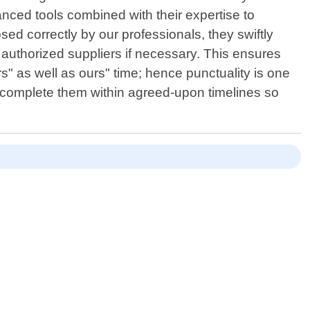
nced tools combined with their expertise to
ed correctly by our professionals, they swiftly
 authorized suppliers if necessary. This ensures
s" as well as ours" time; hence punctuality is one
o complete them within agreed-upon timelines so