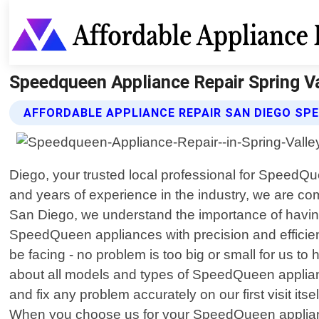
Speedqueen Appliance Repair Spring Val
AFFORDABLE APPLIANCE REPAIR SAN DIEGO SP
Diego, your trusted local professional for SpeedQue
and years of experience in the industry, we are co
San Diego, we understand the importance of having
SpeedQueen appliances with precision and efficie
be facing - no problem is too big or small for us 
about all models and types of SpeedQueen applian
and fix any problem accurately on our first visit its
When you choose us for your SpeedQueen appliance 