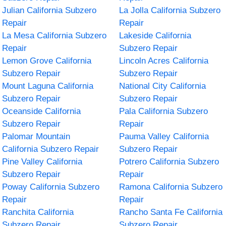
Julian California Subzero
La Jolla California Subzero
Repair
Repair
La Mesa California Subzero
Lakeside California
Repair
Subzero Repair
Lemon Grove California
Lincoln Acres California
Subzero Repair
Subzero Repair
Mount Laguna California
National City California
Subzero Repair
Subzero Repair
Oceanside California
Pala California Subzero
Subzero Repair
Repair
Palomar Mountain
Pauma Valley California
California Subzero Repair
Subzero Repair
Pine Valley California
Potrero California Subzero
Subzero Repair
Repair
Poway California Subzero
Ramona California Subzero
Repair
Repair
Ranchita California
Rancho Santa Fe California
Subzero Repair
Subzero Repair