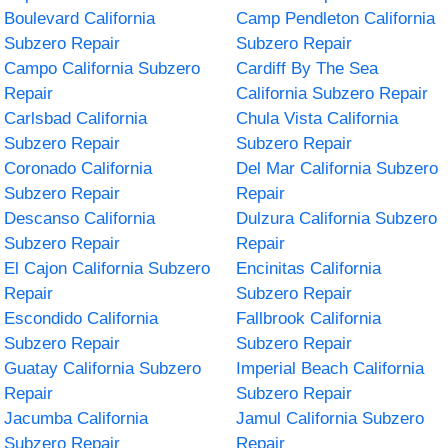
Boulevard California
Camp Pendleton California
Subzero Repair
Subzero Repair
Campo California Subzero
Cardiff By The Sea
Repair
California Subzero Repair
Carlsbad California
Chula Vista California
Subzero Repair
Subzero Repair
Coronado California
Del Mar California Subzero
Subzero Repair
Repair
Descanso California
Dulzura California Subzero
Subzero Repair
Repair
El Cajon California Subzero
Encinitas California
Repair
Subzero Repair
Escondido California
Fallbrook California
Subzero Repair
Subzero Repair
Guatay California Subzero
Imperial Beach California
Repair
Subzero Repair
Jacumba California
Jamul California Subzero
Subzero Repair
Repair