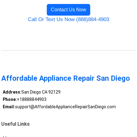
Contact Us Now
Call Or Text Us Now (888)884-4903
Affordable Appliance Repair San Diego
Address:
San Diego CA 92129
Phone:
+18888844903
Email:
support@AffordableApplianceRepairSanDiego.com
Useful Links