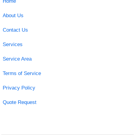
Home
About Us
Contact Us
Services
Service Area
Terms of Service
Privacy Policy
Quote Request