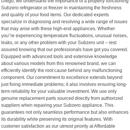
Diego, we understand the importance of a properly functioning
Subzero refrigerator or freezer in maintaining the freshness
and quality of your food items. Our dedicated experts
specialize in diagnosing and resolving a wide range of issues
that may arise with these high-end appliances. Whether
you"re experiencing temperature fluctuations, unusual noises,
leaks, or any other problem with your Subzero unit – rest
assured knowing that our professionals have got you covered.
Equipped with advanced tools and extensive knowledge
about various models from this renowned brand, we can
efficiently identify the root cause behind any malfunctioning
component. Our commitment to excellence extends beyond
just fixing immediate problems; it also involves ensuring long-
term reliability for your valuable investment. We use only
genuine replacement parts sourced directly from authorized
suppliers when repairing your Subzero appliance. This
guarantees not only seamless performance but also enhances
its durability while preserving its original features. With
customer satisfaction as our utmost priority at Affordable