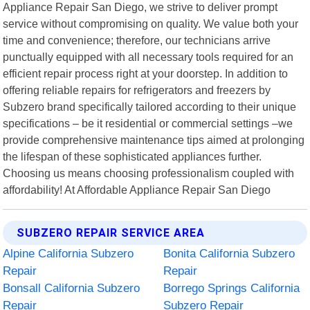
Appliance Repair San Diego, we strive to deliver prompt
service without compromising on quality. We value both your
time and convenience; therefore, our technicians arrive
punctually equipped with all necessary tools required for an
efficient repair process right at your doorstep. In addition to
offering reliable repairs for refrigerators and freezers by
Subzero brand specifically tailored according to their unique
specifications – be it residential or commercial settings –we
provide comprehensive maintenance tips aimed at prolonging
the lifespan of these sophisticated appliances further.
Choosing us means choosing professionalism coupled with
affordability! At Affordable Appliance Repair San Diego
SUBZERO REPAIR SERVICE AREA
Alpine California Subzero
Bonita California Subzero
Repair
Repair
Bonsall California Subzero
Borrego Springs California
Repair
Subzero Repair