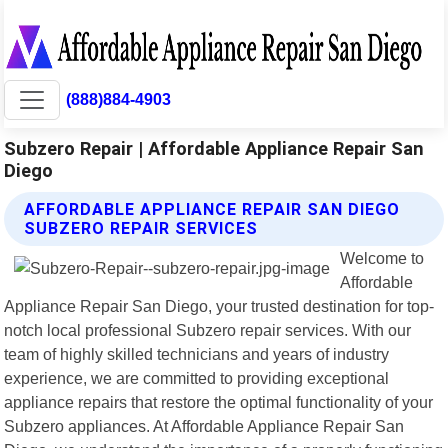
(888)884-4903
Subzero Repair | Affordable Appliance Repair San
Diego
AFFORDABLE APPLIANCE REPAIR SAN DIEGO
SUBZERO REPAIR SERVICES
Welcome to
Affordable
Appliance Repair San Diego, your trusted destination for top-
notch local professional Subzero repair services. With our
team of highly skilled technicians and years of industry
experience, we are committed to providing exceptional
appliance repairs that restore the optimal functionality of your
Subzero appliances. At Affordable Appliance Repair San