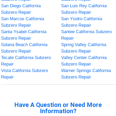
San Diego California
San Luis Rey California
Subzero Repair
Subzero Repair
San Marcos California
San Ysidro California
Subzero Repair
Subzero Repair
Santa Ysabel California
Santee California Subzero
Subzero Repair
Repair
Solana Beach California
Spring Valley California
Subzero Repair
Subzero Repair
Tecate California Subzero
Valley Center California
Repair
Subzero Repair
Vista California Subzero
Warner Springs California
Repair
Subzero Repair
Have A Question or Need More
Information?