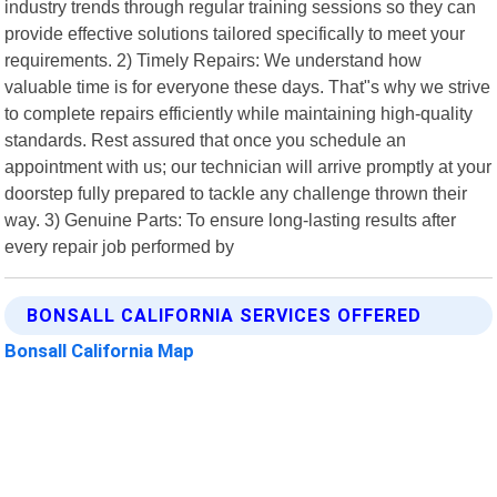
industry trends through regular training sessions so they can
provide effective solutions tailored specifically to meet your
requirements. 2) Timely Repairs: We understand how
valuable time is for everyone these days. That"s why we strive
to complete repairs efficiently while maintaining high-quality
standards. Rest assured that once you schedule an
appointment with us; our technician will arrive promptly at your
doorstep fully prepared to tackle any challenge thrown their
way. 3) Genuine Parts: To ensure long-lasting results after
every repair job performed by
BONSALL CALIFORNIA SERVICES OFFERED
Bonsall California Map