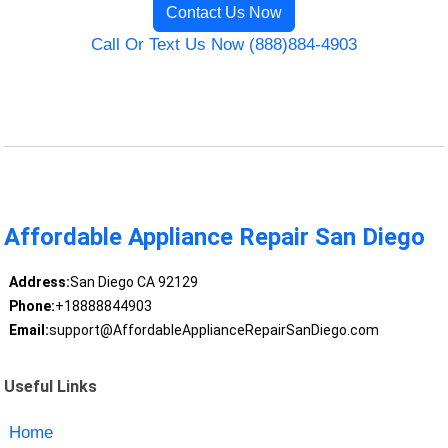
Contact Us Now
Call Or Text Us Now (888)884-4903
Affordable Appliance Repair San Diego
Address:
San Diego CA 92129
Phone:
+18888844903
Email:
support@AffordableApplianceRepairSanDiego.com
Useful Links
Home