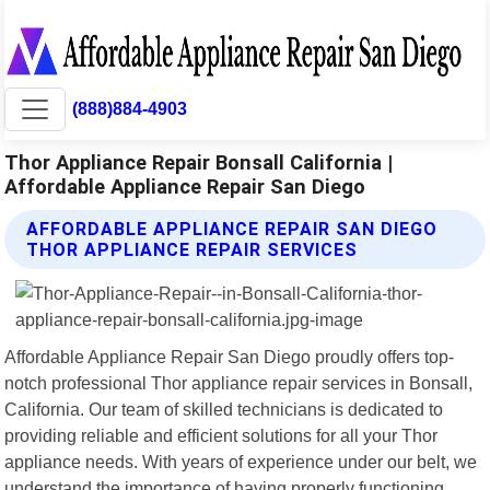
(888)884-4903
Thor Appliance Repair Bonsall California |
Affordable Appliance Repair San Diego
AFFORDABLE APPLIANCE REPAIR SAN DIEGO
THOR APPLIANCE REPAIR SERVICES
Affordable Appliance Repair San Diego proudly offers top-
notch professional Thor appliance repair services in Bonsall,
California. Our team of skilled technicians is dedicated to
providing reliable and efficient solutions for all your Thor
appliance needs. With years of experience under our belt, we
understand the importance of having properly functioning