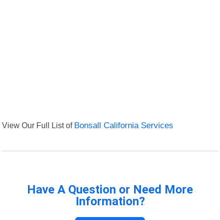
View Our Full List of
Bonsall California Services
Have A Question or Need More
Information?