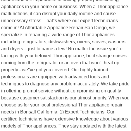
appliances in your home or business. When a Thor appliance
malfunctions, it can disrupt your daily routine and cause
unnecessary stress. That"s where our expert technicians
come in! At Affordable Appliance Repair San Diego, we
specialize in repairing a wide range of Thor appliances
including refrigerators, dishwashers, ovens, stoves, washers
and dryers – just to name a few! No matter the issue you"re
facing with your beloved Thor appliance; be it strange noises
coming from the refrigerator or an oven that won"t heat up
properly - we"ve got you covered. Our highly trained
professionals are equipped with advanced tools and
techniques to diagnose any problem accurately. We take pride
in offering prompt service without compromising on quality
because customer satisfaction is our utmost priority. When you
choose us for your local professional Thor appliance repair
needs in Bonsall California: 1) Expert Technicians: Our
certified technicians have extensive knowledge about various
models of Thor appliances. They stay updated with the latest