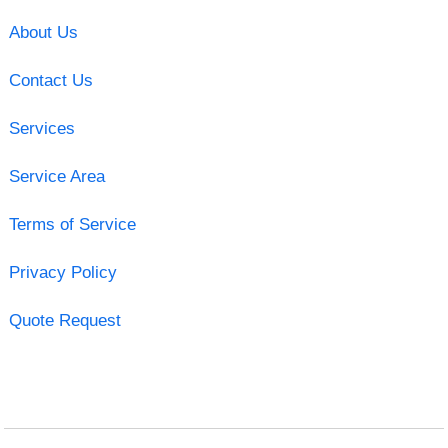
About Us
Contact Us
Services
Service Area
Terms of Service
Privacy Policy
Quote Request