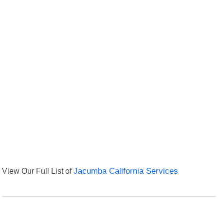
View Our Full List of
Jacumba California Services