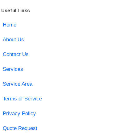
Useful Links
Home
About Us
Contact Us
Services
Service Area
Terms of Service
Privacy Policy
Quote Request