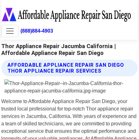
(888)884-4903
Thor Appliance Repair Jacumba California |
Affordable Appliance Repair San Diego
AFFORDABLE APPLIANCE REPAIR SAN DIEGO
THOR APPLIANCE REPAIR SERVICES
Welcome to Affordable Appliance Repair San Diego, your
trusted local professional for top-notch Thor appliance repair
services in Jacumba, California. With years of experience and
a team of skilled technicians, we are committed to providing
exceptional service that ensures the optimal performance and
longevity of your valuable appliances. At Affordable Appliance