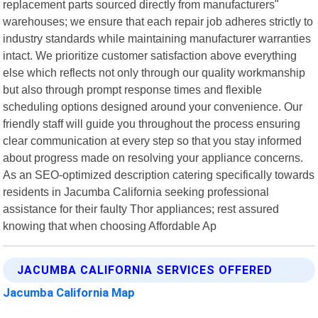
replacement parts sourced directly from manufacturers"
warehouses; we ensure that each repair job adheres strictly to
industry standards while maintaining manufacturer warranties
intact. We prioritize customer satisfaction above everything
else which reflects not only through our quality workmanship
but also through prompt response times and flexible
scheduling options designed around your convenience. Our
friendly staff will guide you throughout the process ensuring
clear communication at every step so that you stay informed
about progress made on resolving your appliance concerns.
As an SEO-optimized description catering specifically towards
residents in Jacumba California seeking professional
assistance for their faulty Thor appliances; rest assured
knowing that when choosing Affordable Ap
JACUMBA CALIFORNIA SERVICES OFFERED
Jacumba California Map