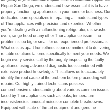
Repair San Diego, we understand how essential it is to have
properly functioning appliances in your home or business. Our
dedicated team specializes in repairing all models and types
of Thor appliances with precision and expertise. Whether
you"re dealing with a malfunctioning refrigerator, dishwasher,
oven, range hood or any other Thor appliance issue – no
problem is too big or small for our experienced professionals.
What sets us apart from others is our commitment to delivering
reliable solutions tailored specifically to meet your needs. We
begin every service call by thoroughly inspecting the faulty
appliance using advanced diagnostic tools combined with
extensive product knowledge. This allows us to accurately
identify the root cause of the problem before proceeding with
repairs. Our highly trained technicians possess
comprehensive understanding about various common issues
faced by Thor appliances such as leaks, temperature
inconsistencies, unusual noises or complete breakdowns.
Equipped with state-of-the-art equipment and genuine