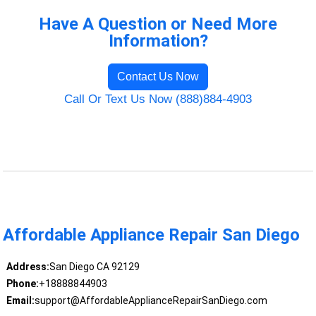
Have A Question or Need More
Information?
Contact Us Now
Call Or Text Us Now (888)884-4903
Affordable Appliance Repair San Diego
Address:
San Diego CA 92129
Phone:
+18888844903
Email:
support@AffordableApplianceRepairSanDiego.com