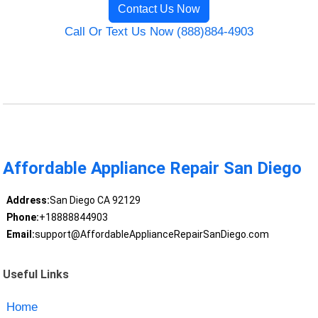
Contact Us Now
Call Or Text Us Now (888)884-4903
Affordable Appliance Repair San Diego
Address:
San Diego CA 92129
Phone:
+18888844903
Email:
support@AffordableApplianceRepairSanDiego.com
Useful Links
Home