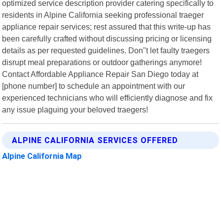
optimized service description provider catering specifically to
residents in Alpine California seeking professional traeger
appliance repair services; rest assured that this write-up has
been carefully crafted without discussing pricing or licensing
details as per requested guidelines. Don"t let faulty traegers
disrupt meal preparations or outdoor gatherings anymore!
Contact Affordable Appliance Repair San Diego today at
[phone number] to schedule an appointment with our
experienced technicians who will efficiently diagnose and fix
any issue plaguing your beloved traegers!
ALPINE CALIFORNIA SERVICES OFFERED
Alpine California Map