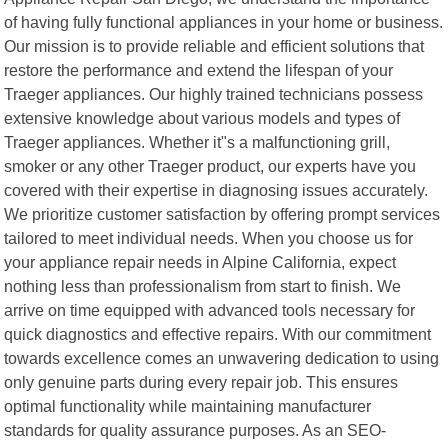
of having fully functional appliances in your home or business.
Our mission is to provide reliable and efficient solutions that
restore the performance and extend the lifespan of your
Traeger appliances. Our highly trained technicians possess
extensive knowledge about various models and types of
Traeger appliances. Whether it"s a malfunctioning grill,
smoker or any other Traeger product, our experts have you
covered with their expertise in diagnosing issues accurately.
We prioritize customer satisfaction by offering prompt services
tailored to meet individual needs. When you choose us for
your appliance repair needs in Alpine California, expect
nothing less than professionalism from start to finish. We
arrive on time equipped with advanced tools necessary for
quick diagnostics and effective repairs. With our commitment
towards excellence comes an unwavering dedication to using
only genuine parts during every repair job. This ensures
optimal functionality while maintaining manufacturer
standards for quality assurance purposes. As an SEO-