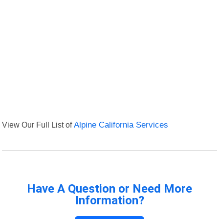
View Our Full List of
Alpine California Services
Have A Question or Need More
Information?