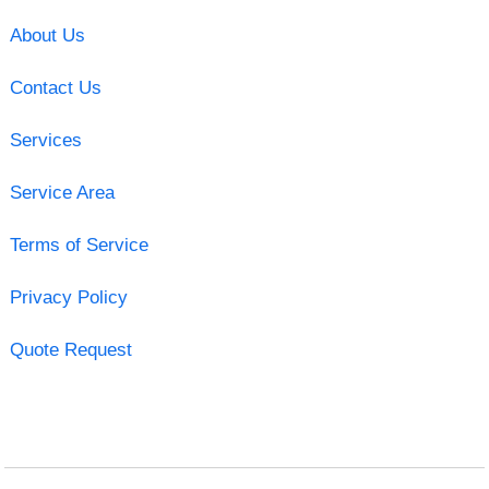
About Us
Contact Us
Services
Service Area
Terms of Service
Privacy Policy
Quote Request