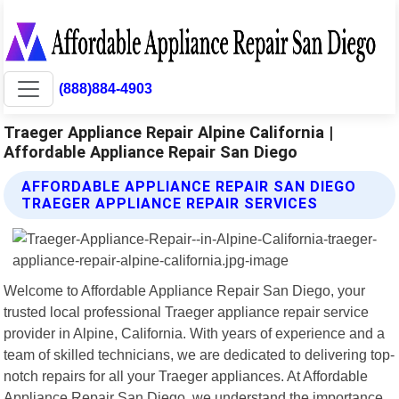
(888)884-4903
Traeger Appliance Repair Alpine California |
Affordable Appliance Repair San Diego
AFFORDABLE APPLIANCE REPAIR SAN DIEGO
TRAEGER APPLIANCE REPAIR SERVICES
Welcome to Affordable Appliance Repair San Diego, your
trusted local professional Traeger appliance repair service
provider in Alpine, California. With years of experience and a
team of skilled technicians, we are dedicated to delivering top-
notch repairs for all your Traeger appliances. At Affordable
Appliance Repair San Diego, we understand the importance