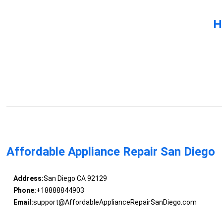
H
Affordable Appliance Repair San Diego
Address:
San Diego CA 92129
Phone:
+18888844903
Email:
support@AffordableApplianceRepairSanDiego.com