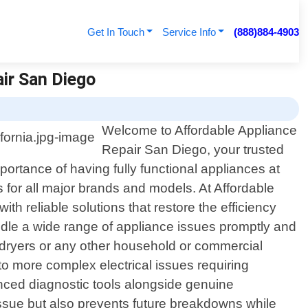
Get In Touch
Service Info
(888)884-4903
air San Diego
Welcome to Affordable Appliance
Repair San Diego, your trusted
portance of having fully functional appliances at
s for all major brands and models. At Affordable
 reliable solutions that restore the efficiency
ndle a wide range of appliance issues promptly and
 dryers or any other household or commercial
to more complex electrical issues requiring
nced diagnostic tools alongside genuine
issue but also prevents future breakdowns while