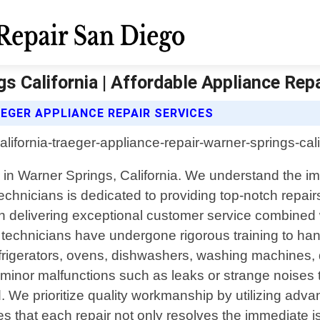
s California | Affordable Appliance Rep
EGER APPLIANCE REPAIR SERVICES
r in Warner Springs, California. We understand the im
echnicians is dedicated to providing top-notch repair
delivering exceptional customer service combined with
 technicians have undergone rigorous training to ha
refrigerators, ovens, dishwashers, washing machines,
m minor malfunctions such as leaks or strange noises 
e prioritize quality workmanship by utilizing adva
s that each repair not only resolves the immediate 