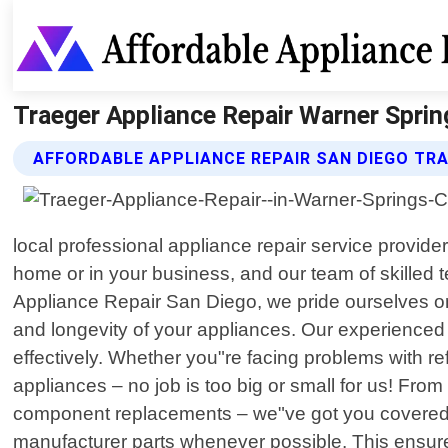
Traeger Appliance Repair Warner Spring
AFFORDABLE APPLIANCE REPAIR SAN DIEGO TRA
local professional appliance repair service provide
home or in your business, and our team of skilled t
Appliance Repair San Diego, we pride ourselves on 
and longevity of your appliances. Our experienced
effectively. Whether you"re facing problems with 
appliances – no job is too big or small for us! Fro
component replacements – we"ve got you covered. W
manufacturer parts whenever possible. This ensure