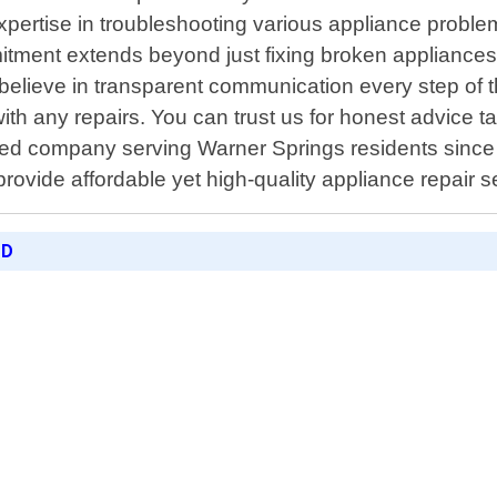
xpertise in troubleshooting various appliance proble
nt extends beyond just fixing broken appliances; it
elieve in transparent communication every step of t
ith any repairs. You can trust us for honest advice ta
ed company serving Warner Springs residents since 20
 provide affordable yet high-quality appliance repair
ED