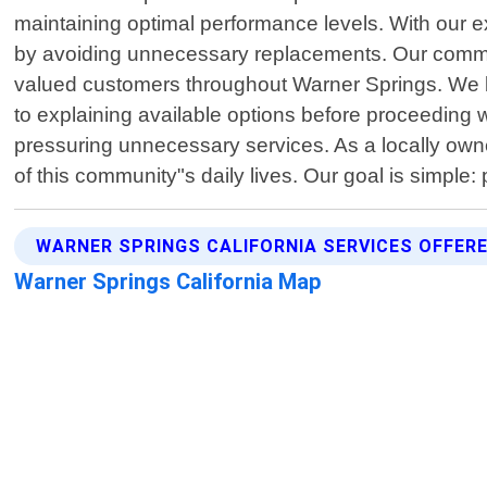
maintaining optimal performance levels. With our e
by avoiding unnecessary replacements. Our commitme
valued customers throughout Warner Springs. We b
to explaining available options before proceeding w
pressuring unnecessary services. As a locally own
of this community"s daily lives. Our goal is simple:
WARNER SPRINGS CALIFORNIA SERVICES OFFER
Warner Springs California Map