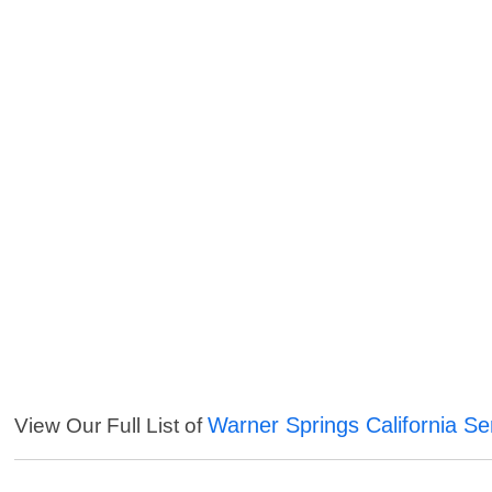
Warner Springs California Se
View Our Full List of