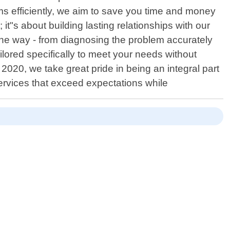
ms efficiently, we aim to save you time and money
"s about building lasting relationships with our
he way - from diagnosing the problem accurately
ilored specifically to meet your needs without
20, we take great pride in being an integral part
 services that exceed expectations while