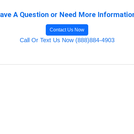
ave A Question or Need More Informatio
Contact Us Now
Call Or Text Us Now (888)884-4903