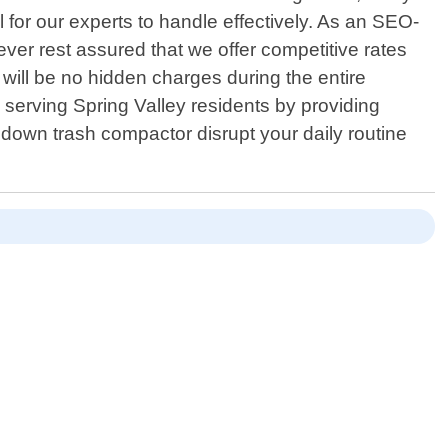
for our experts to handle effectively. As an SEO-
wever rest assured that we offer competitive rates
ill be no hidden charges during the entire
serving Spring Valley residents by providing
down trash compactor disrupt your daily routine