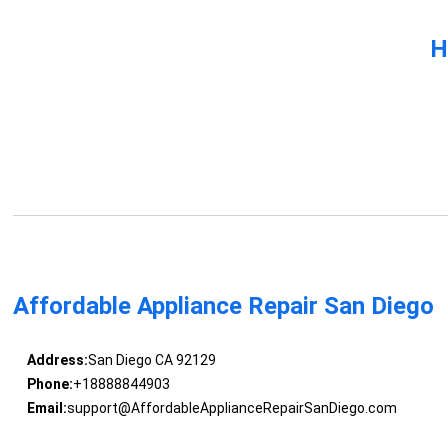
H
Affordable Appliance Repair San Diego
Address:
San Diego CA 92129
Phone:
+18888844903
Email:
support@AffordableApplianceRepairSanDiego.com