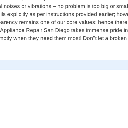
oises or vibrations – no problem is too big or small 
ls explicitly as per instructions provided earlier; ho
rency remains one of our core values; hence there w
e Appliance Repair San Diego takes immense pride in 
mptly when they need them most! Don"t let a broken 