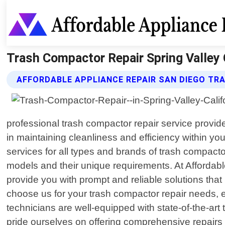
Trash Compactor Repair Spring Valley C
AFFORDABLE APPLIANCE REPAIR SAN DIEGO TR
professional trash compactor repair service provide
in maintaining cleanliness and efficiency within yo
services for all types and brands of trash compac
models and their unique requirements. At Affordabl
provide you with prompt and reliable solutions tha
choose us for your trash compactor repair needs, e
technicians are well-equipped with state-of-the-art
pride ourselves on offering comprehensive repairs ta