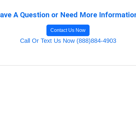
ave A Question or Need More Informatio
Contact Us Now
Call Or Text Us Now (888)884-4903