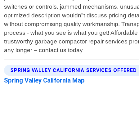
switches or controls, jammed mechanisms, unusual n
optimized description wouldn"t discuss pricing detai
without compromising quality workmanship. Transpa
process - what you see is what you get! Affordabl
trustworthy garbage compactor repair services pro
any longer – contact us today
SPRING VALLEY CALIFORNIA SERVICES OFFERED
Spring Valley California Map