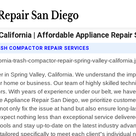
alifornia | Affordable Appliance Repair
ASH COMPACTOR REPAIR SERVICES
r in Spring Valley, California. We understand the im
ur home or business. Our team of highly skilled techni
tors. With years of experience under our belt, we ha
e Appliance Repair San Diego, we prioritize customer 
t not only fix the issue at hand but also ensure long
xpect nothing less than exceptional service delivere
 tools and stay up-to-date on the latest industry adv
ilored specifically to meet each client"s individual 