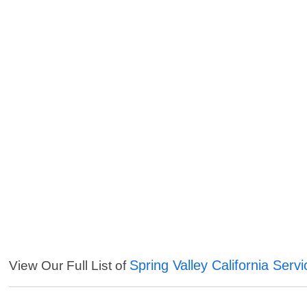
Spring Valley California Serv
View Our Full List of