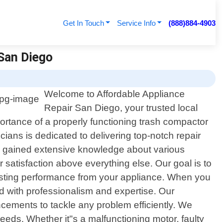
Get In Touch
Service Info
(888)884-4903
 San Diego
Welcome to Affordable Appliance
Repair San Diego, your trusted local
portance of a properly functioning trash compactor
cians is dedicated to delivering top-notch repair
ve gained extensive knowledge about various
satisfaction above everything else. Our goal is to
-lasting performance from your appliance. When you
d with professionalism and expertise. Our
ancements to tackle any problem efficiently. We
needs. Whether it"s a malfunctioning motor, faulty