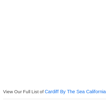
Cardiff By The Sea Californi
View Our Full List of