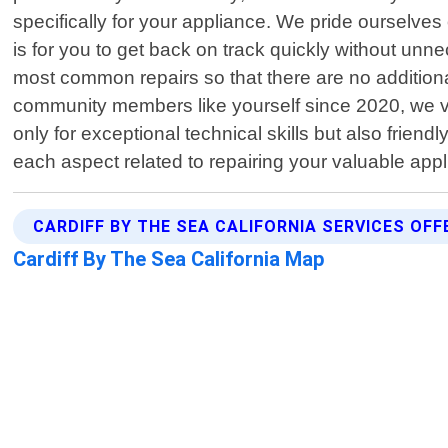
specifically for your appliance. We pride ourselve
is for you to get back on track quickly without un
most common repairs so that there are no additiona
community members like yourself since 2020, we va
only for exceptional technical skills but also fri
each aspect related to repairing your valuable app
CARDIFF BY THE SEA CALIFORNIA SERVICES OFF
Cardiff By The Sea California Map