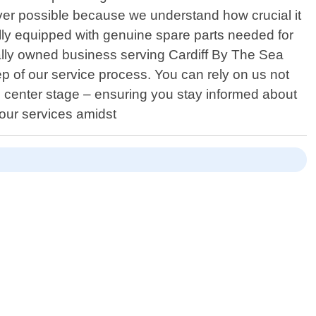
ever possible because we understand how crucial it
ully equipped with genuine spare parts needed for
cally owned business serving Cardiff By The Sea
 of our service process. You can rely on us not
es center stage – ensuring you stay informed about
 our services amidst