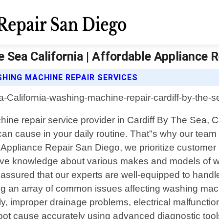
 Sea California | Affordable Appliance 
HING MACHINE REPAIR SERVICES
hine repair service provider in Cardiff By The Sea,
an cause in your daily routine. That"s why our team of
e Appliance Repair San Diego, we prioritize customer 
sive knowledge about various makes and models of 
assured that our experts are well-equipped to handle 
ng an array of common issues affecting washing mac
perly, improper drainage problems, electrical malfunc
 root cause accurately using advanced diagnostic tools