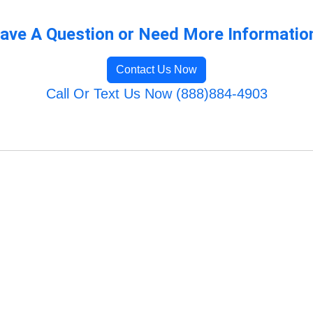
ave A Question or Need More Informatio
Contact Us Now
Call Or Text Us Now (888)884-4903