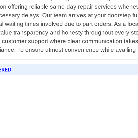
s on offering reliable same-day repair services when
necessary delays. Our team arrives at your doorstep f
l waiting times involved due to part orders. As a lo
lue transparency and honesty throughout every step
endly customer support where clear communication tak
liance. To ensure utmost convenience while availing
ERED