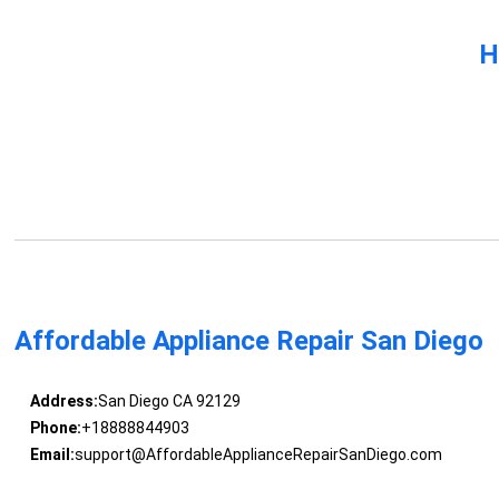
H
Affordable Appliance Repair San Diego
Address:
San Diego CA 92129
Phone:
+18888844903
Email:
support@AffordableApplianceRepairSanDiego.com