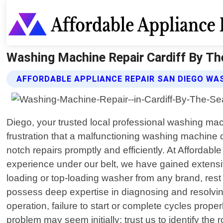
Washing Machine Repair Cardiff By The
AFFORDABLE APPLIANCE REPAIR SAN DIEGO WAS
Diego, your trusted local professional washing mac
frustration that a malfunctioning washing machine c
notch repairs promptly and efficiently. At Affordabl
experience under our belt, we have gained exten
loading or top-loading washer from any brand, rest 
possess deep expertise in diagnosing and resolvi
operation, failure to start or complete cycles pro
problem may seem initially; trust us to identify the