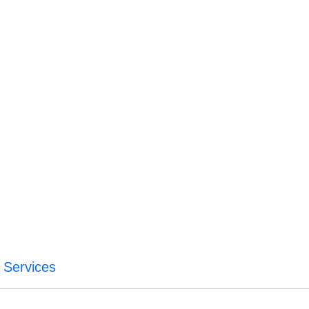
a Services