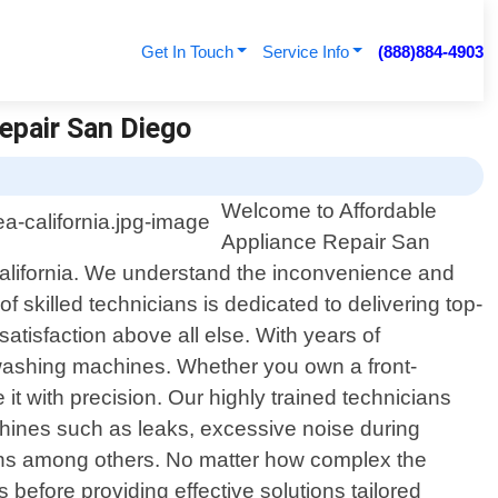
Get In Touch
Service Info
(888)884-4903
Repair San Diego
Welcome to Affordable
Appliance Repair San
 California. We understand the inconvenience and
 skilled technicians is dedicated to delivering top-
satisfaction above all else. With years of
washing machines. Whether you own a front-
it with precision. Our highly trained technicians
hines such as leaks, excessive noise during
tions among others. No matter how complex the
 before providing effective solutions tailored