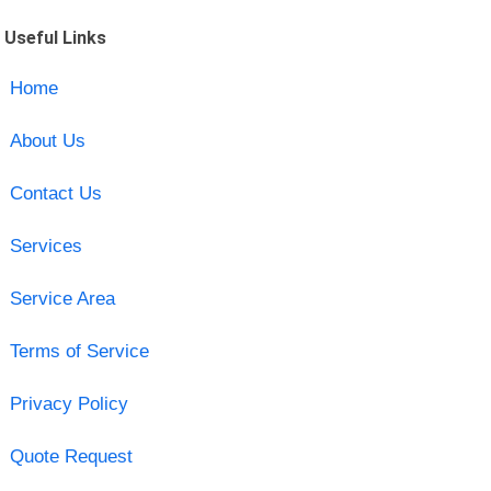
Useful Links
Home
About Us
Contact Us
Services
Service Area
Terms of Service
Privacy Policy
Quote Request