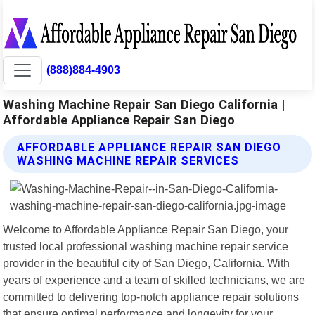
(888)884-4903
Washing Machine Repair San Diego California |
Affordable Appliance Repair San Diego
AFFORDABLE APPLIANCE REPAIR SAN DIEGO
WASHING MACHINE REPAIR SERVICES
Welcome to Affordable Appliance Repair San Diego, your
trusted local professional washing machine repair service
provider in the beautiful city of San Diego, California. With
years of experience and a team of skilled technicians, we are
committed to delivering top-notch appliance repair solutions
that ensure optimal performance and longevity for your