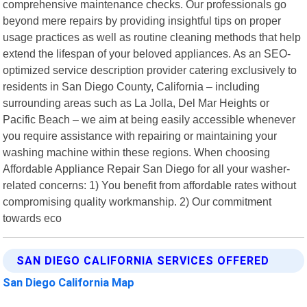
comprehensive maintenance checks. Our professionals go
beyond mere repairs by providing insightful tips on proper
usage practices as well as routine cleaning methods that help
extend the lifespan of your beloved appliances. As an SEO-
optimized service description provider catering exclusively to
residents in San Diego County, California – including
surrounding areas such as La Jolla, Del Mar Heights or
Pacific Beach – we aim at being easily accessible whenever
you require assistance with repairing or maintaining your
washing machine within these regions. When choosing
Affordable Appliance Repair San Diego for all your washer-
related concerns: 1) You benefit from affordable rates without
compromising quality workmanship. 2) Our commitment
towards eco
SAN DIEGO CALIFORNIA SERVICES OFFERED
San Diego California Map