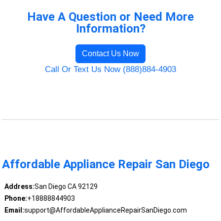
Have A Question or Need More
Information?
Contact Us Now
Call Or Text Us Now (888)884-4903
Affordable Appliance Repair San Diego
Address:
San Diego CA 92129
Phone:
+18888844903
Email:
support@AffordableApplianceRepairSanDiego.com