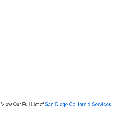
View Our Full List of
San Diego California Services