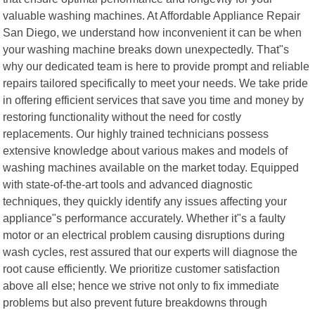
valuable washing machines. At Affordable Appliance Repair
San Diego, we understand how inconvenient it can be when
your washing machine breaks down unexpectedly. That"s
why our dedicated team is here to provide prompt and reliable
repairs tailored specifically to meet your needs. We take pride
in offering efficient services that save you time and money by
restoring functionality without the need for costly
replacements. Our highly trained technicians possess
extensive knowledge about various makes and models of
washing machines available on the market today. Equipped
with state-of-the-art tools and advanced diagnostic
techniques, they quickly identify any issues affecting your
appliance"s performance accurately. Whether it"s a faulty
motor or an electrical problem causing disruptions during
wash cycles, rest assured that our experts will diagnose the
root cause efficiently. We prioritize customer satisfaction
above all else; hence we strive not only to fix immediate
problems but also prevent future breakdowns through