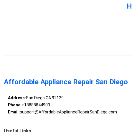
H
Affordable Appliance Repair San Diego
Address:
San Diego CA 92129
Phone:
+18888844903
Email:
support@AffordableApplianceRepairSanDiego.com
Useful Links