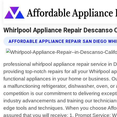
Whirlpool Appliance Repair Descanso Ca
AFFORDABLE APPLIANCE REPAIR SAN DIEGO WHI
professional whirlpool appliance repair service in 
providing top-notch repairs for all your Whirlpool 
functional appliances in your home or business. Our
a malfunctioning refrigerator, dishwasher, oven, o
competition is our commitment to delivering excepti
industry advancements and training our technicians
edge tools and techniques. When you choose Afford
assured that you will receive: 1. Prompt Service