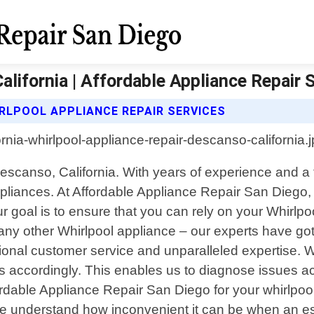
lifornia | Affordable Appliance Repair 
RLPOOL APPLIANCE REPAIR SERVICES
Descanso, California. With years of experience and a 
appliances. At Affordable Appliance Repair San Diego
 goal is to ensure that you can rely on your Whirlpo
r any other Whirlpool appliance – our experts have go
onal customer service and unparalleled expertise. We
 accordingly. This enables us to diagnose issues acc
able Appliance Repair San Diego for your whirlpool
: We understand how inconvenient it can be when an 