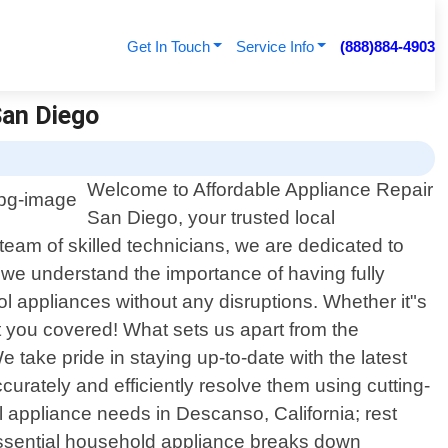
Get In Touch
Service Info
(888)884-4903
San Diego
Welcome to Affordable Appliance Repair
San Diego, your trusted local
team of skilled technicians, we are dedicated to
, we understand the importance of having fully
ol appliances without any disruptions. Whether it"s
t you covered! What sets us apart from the
 take pride in staying up-to-date with the latest
urately and efficiently resolve them using cutting-
 appliance needs in Descanso, California; rest
essential household appliance breaks down