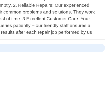
mptly. 2. Reliable Repairs: Our experienced
eir common problems and solutions. They work
 test of time. 3.Excellent Customer Care: Your
ries patiently – our friendly staff ensures a
results after each repair job performed by us