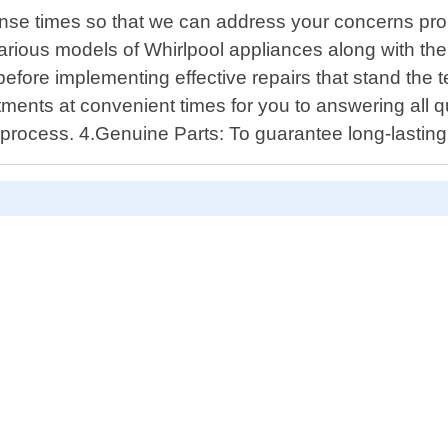
onse times so that we can address your concerns pro
rious models of Whirlpool appliances along with th
s before implementing effective repairs that stand the
ents at convenient times for you to answering all que
rocess. 4.Genuine Parts: To guarantee long-lasting 