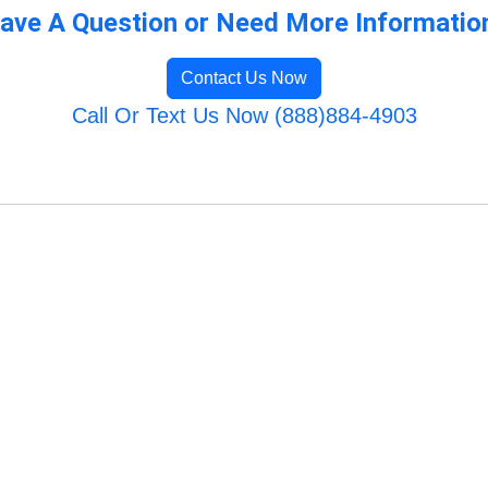
ave A Question or Need More Informatio
Contact Us Now
Call Or Text Us Now (888)884-4903