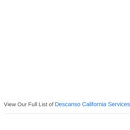
Descanso California Service
View Our Full List of