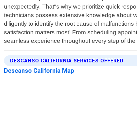
unexpectedly. That"s why we prioritize quick resp
technicians possess extensive knowledge about va
diligently to identify the root cause of malfunction
satisfaction matters most! From scheduling appointm
seamless experience throughout every step of the p
DESCANSO CALIFORNIA SERVICES OFFERED
Descanso California Map