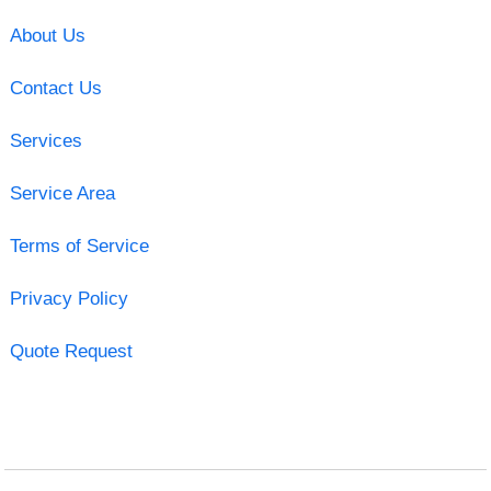
About Us
Contact Us
Services
Service Area
Terms of Service
Privacy Policy
Quote Request