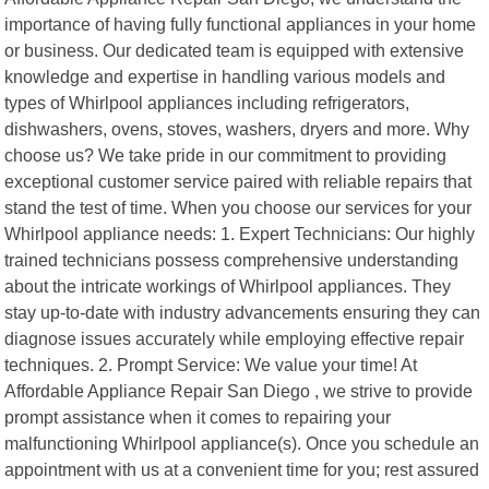
importance of having fully functional appliances in your home
or business. Our dedicated team is equipped with extensive
knowledge and expertise in handling various models and
types of Whirlpool appliances including refrigerators,
dishwashers, ovens, stoves, washers, dryers and more. Why
choose us? We take pride in our commitment to providing
exceptional customer service paired with reliable repairs that
stand the test of time. When you choose our services for your
Whirlpool appliance needs: 1. Expert Technicians: Our highly
trained technicians possess comprehensive understanding
about the intricate workings of Whirlpool appliances. They
stay up-to-date with industry advancements ensuring they can
diagnose issues accurately while employing effective repair
techniques. 2. Prompt Service: We value your time! At
Affordable Appliance Repair San Diego , we strive to provide
prompt assistance when it comes to repairing your
malfunctioning Whirlpool appliance(s). Once you schedule an
appointment with us at a convenient time for you; rest assured