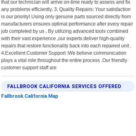
that our technician will arrive on-time ready to assess and fix
any problems efficiently. 3. Quality Repairs: Your satisfaction
is our priority! Using only genuine parts sourced directly from
manufacturers ensures optimal performance after every repair
job completed by us . By utilizing advanced tools combined
with their vast experience ,our experts deliver high-quality
repairs that restore functionality back into each repaired unit .
4.Excellent Customer Support :We believe communication
plays a vital role throughout the entire process .Our friendly
customer support staff are
FALLBROOK CALIFORNIA SERVICES OFFERED
Fallbrook California Map