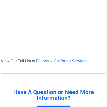
View Our Full List of
Fallbrook California Services
Have A Question or Need More
Information?