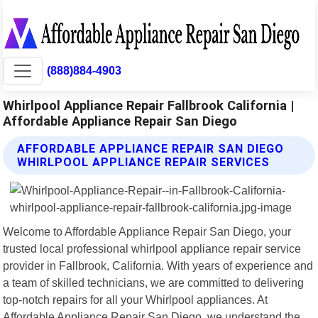
(888)884-4903
Whirlpool Appliance Repair Fallbrook California |
Affordable Appliance Repair San Diego
AFFORDABLE APPLIANCE REPAIR SAN DIEGO
WHIRLPOOL APPLIANCE REPAIR SERVICES
Welcome to Affordable Appliance Repair San Diego, your
trusted local professional whirlpool appliance repair service
provider in Fallbrook, California. With years of experience and
a team of skilled technicians, we are committed to delivering
top-notch repairs for all your Whirlpool appliances. At
Affordable Appliance Repair San Diego, we understand the