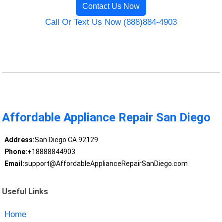
Contact Us Now
Call Or Text Us Now (888)884-4903
Affordable Appliance Repair San Diego
Address:
San Diego CA 92129
Phone:
+18888844903
Email:
support@AffordableApplianceRepairSanDiego.com
Useful Links
Home