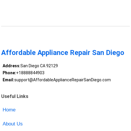
Affordable Appliance Repair San Diego
Address:
San Diego CA 92129
Phone:
+18888844903
Email:
support@AffordableApplianceRepairSanDiego.com
Useful Links
Home
About Us