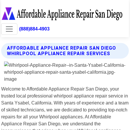
(888)884-4903
AFFORDABLE APPLIANCE REPAIR SAN DIEGO
WHIRLPOOL APPLIANCE REPAIR SERVICES
Welcome to Affordable Appliance Repair San Diego, your
trusted local professional whirlpool appliance repair service in
Santa Ysabel, California. With years of experience and a team
of skilled technicians, we are dedicated to providing top-notch
repairs for all your Whirlpool appliances. At Affordable
Appliance Repair San Diego, we understand the