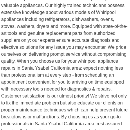
valuable appliances. Our highly trained technicians possess
extensive knowledge about various models of Whirlpool
appliances including refrigerators, dishwashers, ovens,
stoves, washers, dryers and more. Equipped with state-of-the-
art tools and genuine replacement parts from authorized
suppliers only; our experts ensure accurate diagnosis and
effective solutions for any issue you may encounter. We pride
ourselves on delivering prompt service without compromising
quality. When you choose us for your whirlpool appliance
repairs in Santa Ysabel California area; expect nothing less
than professionalism at every step - from scheduling an
appointment convenient for you to arriving on time equipped
with necessary tools needed for diagnostics & repairs.
Customer satisfaction is our utmost priority! We strive not only
to fix the immediate problem but also educate our clients on
proper maintenance techniques which can help prevent future
breakdowns or malfunctions. By choosing us as your go-to
professionals in Santa Ysabel California area; rest assured