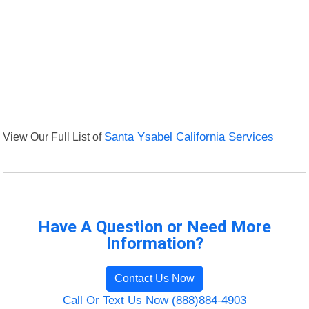
View Our Full List of
Santa Ysabel California Services
Have A Question or Need More
Information?
Contact Us Now
Call Or Text Us Now (888)884-4903