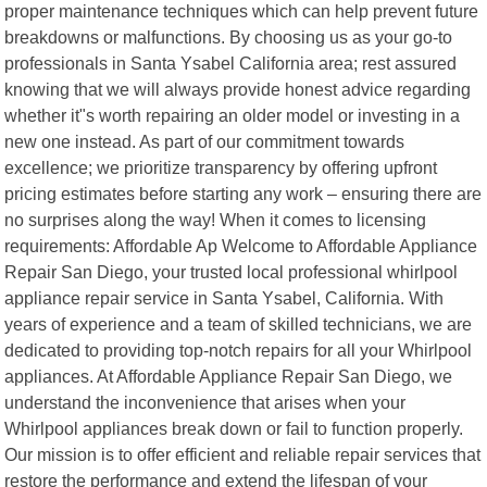
proper maintenance techniques which can help prevent future
breakdowns or malfunctions. By choosing us as your go-to
professionals in Santa Ysabel California area; rest assured
knowing that we will always provide honest advice regarding
whether it"s worth repairing an older model or investing in a
new one instead. As part of our commitment towards
excellence; we prioritize transparency by offering upfront
pricing estimates before starting any work – ensuring there are
no surprises along the way! When it comes to licensing
requirements: Affordable Ap Welcome to Affordable Appliance
Repair San Diego, your trusted local professional whirlpool
appliance repair service in Santa Ysabel, California. With
years of experience and a team of skilled technicians, we are
dedicated to providing top-notch repairs for all your Whirlpool
appliances. At Affordable Appliance Repair San Diego, we
understand the inconvenience that arises when your
Whirlpool appliances break down or fail to function properly.
Our mission is to offer efficient and reliable repair services that
restore the performance and extend the lifespan of your