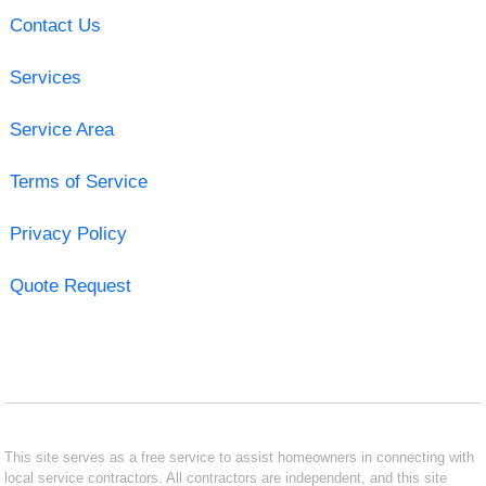
Contact Us
Services
Service Area
Terms of Service
Privacy Policy
Quote Request
This site serves as a free service to assist homeowners in connecting with
local service contractors. All contractors are independent, and this site