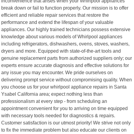
inconvenience that arises when your Whirlpool appliances
break down or fail to function properly. Our mission is to offer
efficient and reliable repair services that restore the
performance and extend the lifespan of your valuable
appliances. Our highly trained technicians possess extensive
knowledge about various models of Whirlpool appliances
including refrigerators, dishwashers, ovens, stoves, washers,
dryers and more. Equipped with state-of-the-art tools and
genuine replacement parts from authorized suppliers only; our
experts ensure accurate diagnosis and effective solutions for
any issue you may encounter. We pride ourselves on
delivering prompt service without compromising quality. When
you choose us for your whirlpool appliance repairs in Santa
Ysabel California area; expect nothing less than
professionalism at every step - from scheduling an
appointment convenient for you to arriving on time equipped
with necessary tools needed for diagnostics & repairs.
Customer satisfaction is our utmost priority! We strive not only
to fix the immediate problem but also educate our clients on