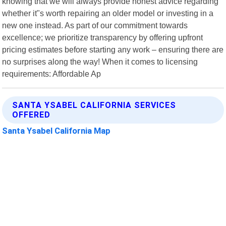
knowing that we will always provide honest advice regarding
whether it"s worth repairing an older model or investing in a
new one instead. As part of our commitment towards
excellence; we prioritize transparency by offering upfront
pricing estimates before starting any work – ensuring there are
no surprises along the way! When it comes to licensing
requirements: Affordable Ap
SANTA YSABEL CALIFORNIA SERVICES
OFFERED
Santa Ysabel California Map