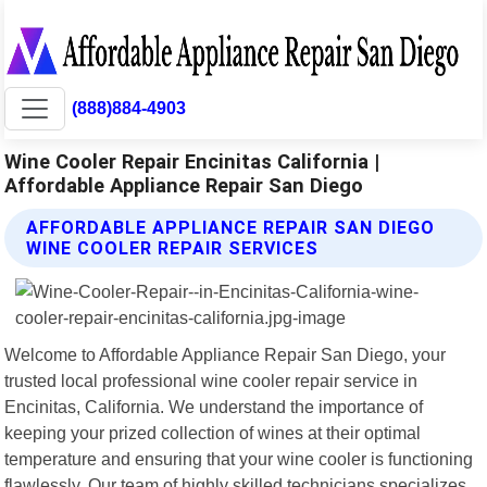
(888)884-4903
Wine Cooler Repair Encinitas California |
Affordable Appliance Repair San Diego
AFFORDABLE APPLIANCE REPAIR SAN DIEGO
WINE COOLER REPAIR SERVICES
Welcome to Affordable Appliance Repair San Diego, your
trusted local professional wine cooler repair service in
Encinitas, California. We understand the importance of
keeping your prized collection of wines at their optimal
temperature and ensuring that your wine cooler is functioning
flawlessly. Our team of highly skilled technicians specializes