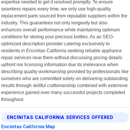
expertise needed to get it resolved promptly. To ensure
seamless repairs every time, we only use high-quality
replacement parts sourced from reputable suppliers within the
industry. This guarantees not only longevity but also
enhances overall performance while maintaining optimum
conditions for storing your precious bottles. As an SEO-
optimized description provider catering exclusively to
residents in Encinitas California seeking reliable appliance
repair services near them without discussing pricing details
upfront nor licensing information due its irrelevance when
describing quality workmanship provided by professionals like
ourselves who are committed solely on delivering outstanding
results through skillful craftsmanship combined with extensive
experience gained over many successful projects completed
throughout
ENCINITAS CALIFORNIA SERVICES OFFERED
Encinitas California Map