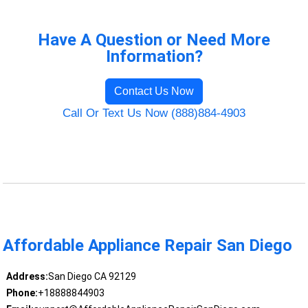
Have A Question or Need More
Information?
Contact Us Now
Call Or Text Us Now (888)884-4903
Affordable Appliance Repair San Diego
Address:
San Diego CA 92129
Phone:
+18888844903