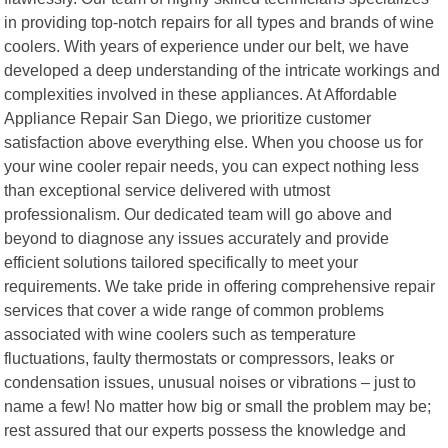
in providing top-notch repairs for all types and brands of wine
coolers. With years of experience under our belt, we have
developed a deep understanding of the intricate workings and
complexities involved in these appliances. At Affordable
Appliance Repair San Diego, we prioritize customer
satisfaction above everything else. When you choose us for
your wine cooler repair needs, you can expect nothing less
than exceptional service delivered with utmost
professionalism. Our dedicated team will go above and
beyond to diagnose any issues accurately and provide
efficient solutions tailored specifically to meet your
requirements. We take pride in offering comprehensive repair
services that cover a wide range of common problems
associated with wine coolers such as temperature
fluctuations, faulty thermostats or compressors, leaks or
condensation issues, unusual noises or vibrations – just to
name a few! No matter how big or small the problem may be;
rest assured that our experts possess the knowledge and