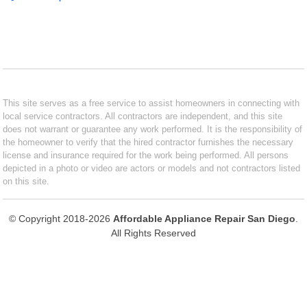
This site serves as a free service to assist homeowners in connecting with
local service contractors. All contractors are independent, and this site
does not warrant or guarantee any work performed. It is the responsibility of
the homeowner to verify that the hired contractor furnishes the necessary
license and insurance required for the work being performed. All persons
depicted in a photo or video are actors or models and not contractors listed
on this site.
© Copyright 2018-2026
Affordable Appliance Repair San Diego
.
All Rights Reserved