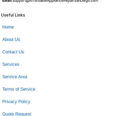
Email:
support@AffordableApplianceRepairSanDiego.com
Useful Links
Home
About Us
Contact Us
Services
Service Area
Terms of Service
Privacy Policy
Quote Request