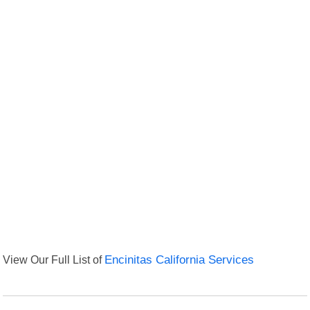
View Our Full List of
Encinitas California Services