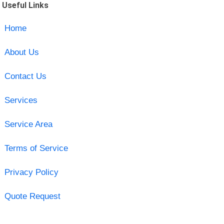
Useful Links
Home
About Us
Contact Us
Services
Service Area
Terms of Service
Privacy Policy
Quote Request