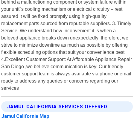
behind a malfunctioning component or system failure within
your unit"s cooling mechanism or electrical circuitry – rest
assured it will be fixed promptly using high-quality
replacement parts sourced from reputable suppliers. 3. Timely
Service: We understand how inconvenient it is when a
beloved appliance breaks down unexpectedly; therefore, we
strive to minimize downtime as much as possible by offering
flexible scheduling options that suit your convenience best.
4.Excellent Customer Support: At Affordable Appliance Repair
San Diego ,we believe communication is key! Our friendly
customer support team is always available via phone or email
ready to address any queries or concerns regarding our
services
JAMUL CALIFORNIA SERVICES OFFERED
Jamul California Map