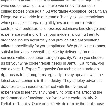
wine cooler repairs that will have you enjoying perfectly
chilled bottles once again. At Affordable Appliance Repair San
Diego, we take pride in our team of highly skilled technicians
who specialize in repairing all types and brands of wine
coolers. Our professionals possess extensive knowledge and
experience working with various models, allowing them to
diagnose issues accurately and provide efficient solutions
tailored specifically for your appliance. We prioritize customer
satisfaction above everything else by delivering prompt
services without compromising on quality. When you choose
us for your wine cooler repair needs in Jamul, California, you
can expect: 1. Expert Diagnosis: Our technicians undergo
rigorous training programs regularly to stay updated with the
latest advancements in the industry. They employ advanced
diagnostic techniques combined with their years of
experience to identify any underlying problems affecting the
performance or functionality of your wine cooler swiftly. 2.
Reliable Repairs: Once our experts determine the root cause