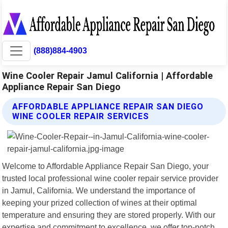
(888)884-4903
Wine Cooler Repair Jamul California | Affordable
Appliance Repair San Diego
AFFORDABLE APPLIANCE REPAIR SAN DIEGO
WINE COOLER REPAIR SERVICES
Welcome to Affordable Appliance Repair San Diego, your
trusted local professional wine cooler repair service provider
in Jamul, California. We understand the importance of
keeping your prized collection of wines at their optimal
temperature and ensuring they are stored properly. With our
expertise and commitment to excellence, we offer top-notch