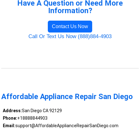
Have A Question or Need More
Information?
Contact Us Now
Call Or Text Us Now (888)884-4903
Affordable Appliance Repair San Diego
Address:
San Diego CA 92129
Phone:
+18888844903
Email:
support@AffordableApplianceRepairSanDiego.com