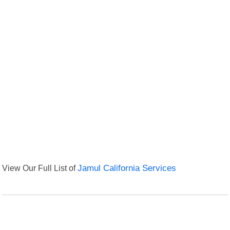
View Our Full List of
Jamul California Services