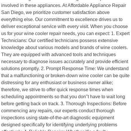
involved in these appliances. At Affordable Appliance Repair
San Diego, we prioritize customer satisfaction above
everything else. Our commitment to excellence drives us to
deliver exceptional service with every visit. When you choose
us for your wine cooler repair needs, you can expect: 1. Expert
Technicians: Our certified technicians possess extensive
knowledge about various models and brands of wine coolers.
They are equipped with advanced tools and techniques
necessary to diagnose issues accurately and provide efficient
solutions promptly. 2. Prompt Response Time: We understand
that a malfunctioning or broken-down wine cooler can be quite
distressing for any enthusiast or business owner alike;
therefore, we strive to offer quick response times when
scheduling appointments so that you don"t have to wait long
before getting back on track. 3. Thorough Inspections: Before
commencing any repairs, our experts conduct thorough
inspections using state-of-the-art diagnostic equipment
designed specifically for identifying underlying problems