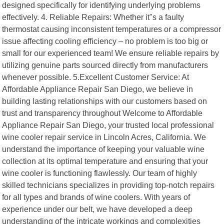
designed specifically for identifying underlying problems
effectively. 4. Reliable Repairs: Whether it"s a faulty
thermostat causing inconsistent temperatures or a compressor
issue affecting cooling efficiency – no problem is too big or
small for our experienced team! We ensure reliable repairs by
utilizing genuine parts sourced directly from manufacturers
whenever possible. 5.Excellent Customer Service: At
Affordable Appliance Repair San Diego, we believe in
building lasting relationships with our customers based on
trust and transparency throughout Welcome to Affordable
Appliance Repair San Diego, your trusted local professional
wine cooler repair service in Lincoln Acres, California. We
understand the importance of keeping your valuable wine
collection at its optimal temperature and ensuring that your
wine cooler is functioning flawlessly. Our team of highly
skilled technicians specializes in providing top-notch repairs
for all types and brands of wine coolers. With years of
experience under our belt, we have developed a deep
understanding of the intricate workings and complexities