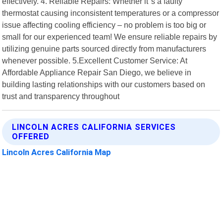
effectively. 4. Reliable Repairs: Whether it"s a faulty
thermostat causing inconsistent temperatures or a compressor
issue affecting cooling efficiency – no problem is too big or
small for our experienced team! We ensure reliable repairs by
utilizing genuine parts sourced directly from manufacturers
whenever possible. 5.Excellent Customer Service: At
Affordable Appliance Repair San Diego, we believe in
building lasting relationships with our customers based on
trust and transparency throughout
LINCOLN ACRES CALIFORNIA SERVICES
OFFERED
Lincoln Acres California Map