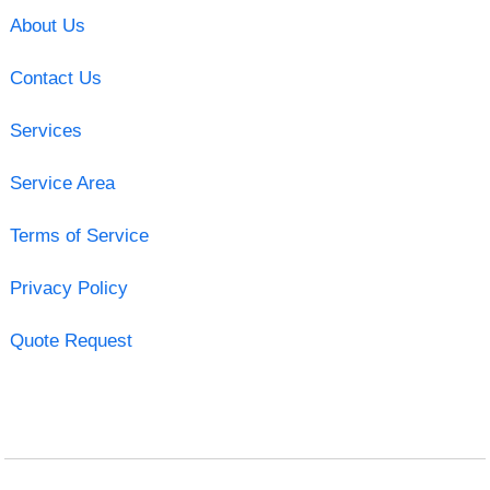
About Us
Contact Us
Services
Service Area
Terms of Service
Privacy Policy
Quote Request