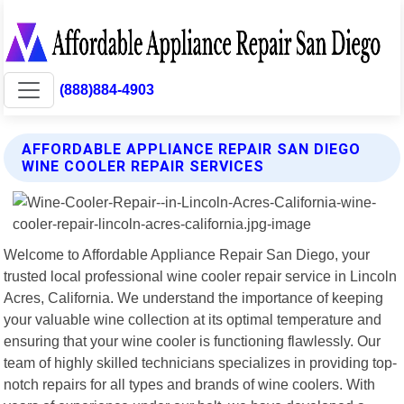
(888)884-4903
AFFORDABLE APPLIANCE REPAIR SAN DIEGO
WINE COOLER REPAIR SERVICES
Welcome to Affordable Appliance Repair San Diego, your
trusted local professional wine cooler repair service in Lincoln
Acres, California. We understand the importance of keeping
your valuable wine collection at its optimal temperature and
ensuring that your wine cooler is functioning flawlessly. Our
team of highly skilled technicians specializes in providing top-
notch repairs for all types and brands of wine coolers. With