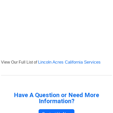
View Our Full List of
Lincoln Acres California Services
Have A Question or Need More
Information?