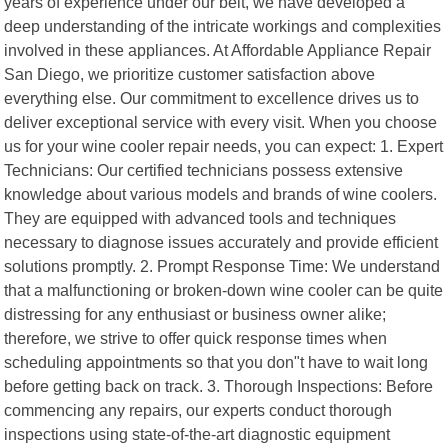
years of experience under our belt, we have developed a
deep understanding of the intricate workings and complexities
involved in these appliances. At Affordable Appliance Repair
San Diego, we prioritize customer satisfaction above
everything else. Our commitment to excellence drives us to
deliver exceptional service with every visit. When you choose
us for your wine cooler repair needs, you can expect: 1. Expert
Technicians: Our certified technicians possess extensive
knowledge about various models and brands of wine coolers.
They are equipped with advanced tools and techniques
necessary to diagnose issues accurately and provide efficient
solutions promptly. 2. Prompt Response Time: We understand
that a malfunctioning or broken-down wine cooler can be quite
distressing for any enthusiast or business owner alike;
therefore, we strive to offer quick response times when
scheduling appointments so that you don"t have to wait long
before getting back on track. 3. Thorough Inspections: Before
commencing any repairs, our experts conduct thorough
inspections using state-of-the-art diagnostic equipment