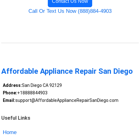
Contact Us Now
Call Or Text Us Now (888)884-4903
Affordable Appliance Repair San Diego
Address:
San Diego CA 92129
Phone:
+18888844903
Email:
support@AffordableApplianceRepairSanDiego.com
Useful Links
Home