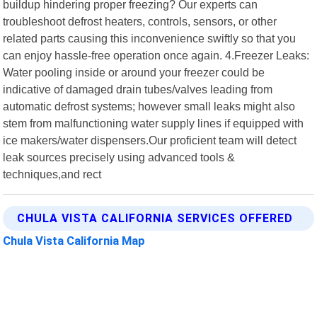
buildup hindering proper freezing? Our experts can
troubleshoot defrost heaters, controls, sensors, or other
related parts causing this inconvenience swiftly so that you
can enjoy hassle-free operation once again. 4.Freezer Leaks:
Water pooling inside or around your freezer could be
indicative of damaged drain tubes/valves leading from
automatic defrost systems; however small leaks might also
stem from malfunctioning water supply lines if equipped with
ice makers/water dispensers.Our proficient team will detect
leak sources precisely using advanced tools &
techniques,and rect
CHULA VISTA CALIFORNIA SERVICES OFFERED
Chula Vista California Map