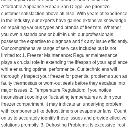
Affordable Appliance Repair San Diego, we prioritize
customer satisfaction above all else. With years of experience
in the industry, our experts have gained extensive knowledge
on repairing various types and brands of freezers. Whether
you own a standalone or built-in unit, our professionals
possess the expertise to diagnose and fix any issue efficiently.
Our comprehensive range of services includes but is not
limited to: 1. Freezer Maintenance: Regular maintenance
plays a crucial role in extending the lifespan of your appliance
while ensuring optimal performance. Our technicians will
thoroughly inspect your freezer for potential problems such as
faulty thermostats or worn-out seals before they escalate into
major issues. 2. Temperature Regulation: If you notice
inconsistent cooling or fluctuating temperatures within your
freezer compartment, it may indicate an underlying problem
with components like defrost timers or evaporator fans. Count
on us to accurately identify these issues and provide effective
solutions promptly. 3. Defrosting Problems: Is excessive frost