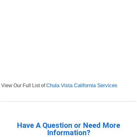
View Our Full List of
Chula Vista California Services
Have A Question or Need More
Information?