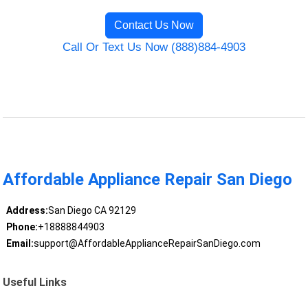
Contact Us Now
Call Or Text Us Now (888)884-4903
Affordable Appliance Repair San Diego
Address:
San Diego CA 92129
Phone:
+18888844903
Email:
support@AffordableApplianceRepairSanDiego.com
Useful Links