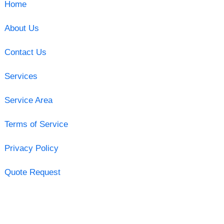
Home
About Us
Contact Us
Services
Service Area
Terms of Service
Privacy Policy
Quote Request