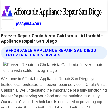
(888)884-4903
Freezer Repair Chula Vista California | Affordable
Appliance Repair San Diego
AFFORDABLE APPLIANCE REPAIR SAN DIEGO
FREEZER REPAIR SERVICES
Welcome to Affordable Appliance Repair San Diego, your
trusted local professional freezer repair service in Chula Vista,
California. We understand the importance of a fully functioning
freezer for preserving your food and maintaining its quality.
Our team of skilled technicians is dedicated to providing top-
notch repairs that are both affordable and reliable. At