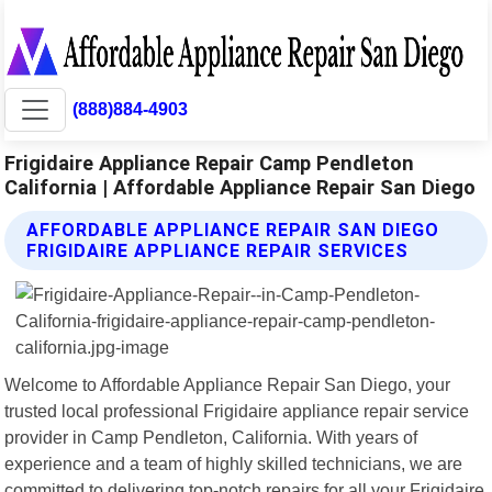
(888)884-4903
Frigidaire Appliance Repair Camp Pendleton
California | Affordable Appliance Repair San Diego
AFFORDABLE APPLIANCE REPAIR SAN DIEGO
FRIGIDAIRE APPLIANCE REPAIR SERVICES
Welcome to Affordable Appliance Repair San Diego, your
trusted local professional Frigidaire appliance repair service
provider in Camp Pendleton, California. With years of
experience and a team of highly skilled technicians, we are
committed to delivering top-notch repairs for all your Frigidaire