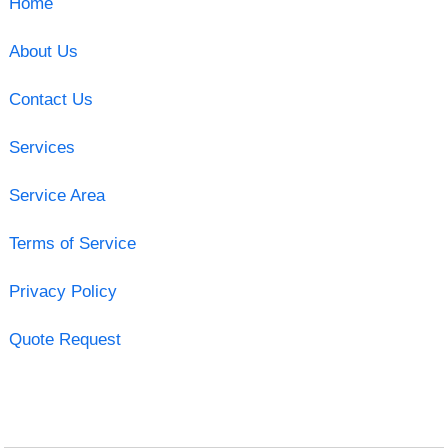
Home
About Us
Contact Us
Services
Service Area
Terms of Service
Privacy Policy
Quote Request