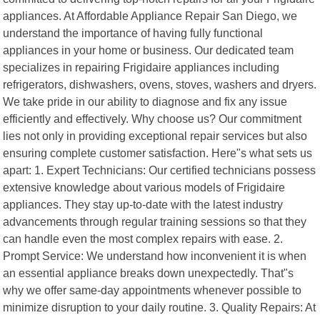
appliances. At Affordable Appliance Repair San Diego, we
understand the importance of having fully functional
appliances in your home or business. Our dedicated team
specializes in repairing Frigidaire appliances including
refrigerators, dishwashers, ovens, stoves, washers and dryers.
We take pride in our ability to diagnose and fix any issue
efficiently and effectively. Why choose us? Our commitment
lies not only in providing exceptional repair services but also
ensuring complete customer satisfaction. Here"s what sets us
apart: 1. Expert Technicians: Our certified technicians possess
extensive knowledge about various models of Frigidaire
appliances. They stay up-to-date with the latest industry
advancements through regular training sessions so that they
can handle even the most complex repairs with ease. 2.
Prompt Service: We understand how inconvenient it is when
an essential appliance breaks down unexpectedly. That"s
why we offer same-day appointments whenever possible to
minimize disruption to your daily routine. 3. Quality Repairs: At