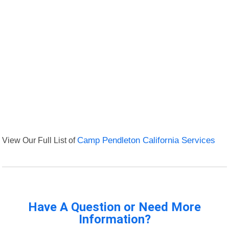
View Our Full List of
Camp Pendleton California Services
Have A Question or Need More
Information?