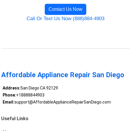
Contact Us Now
Call Or Text Us Now (888)884-4903
Affordable Appliance Repair San Diego
Address:
San Diego CA 92129
Phone:
+18888844903
Email:
support@AffordableApplianceRepairSanDiego.com
Useful Links