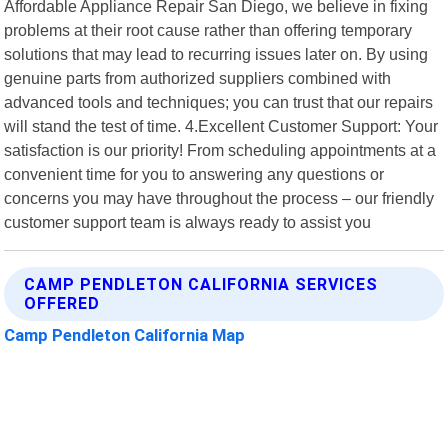
Affordable Appliance Repair San Diego, we believe in fixing
problems at their root cause rather than offering temporary
solutions that may lead to recurring issues later on. By using
genuine parts from authorized suppliers combined with
advanced tools and techniques; you can trust that our repairs
will stand the test of time. 4.Excellent Customer Support: Your
satisfaction is our priority! From scheduling appointments at a
convenient time for you to answering any questions or
concerns you may have throughout the process – our friendly
customer support team is always ready to assist you
CAMP PENDLETON CALIFORNIA SERVICES
OFFERED
Camp Pendleton California Map